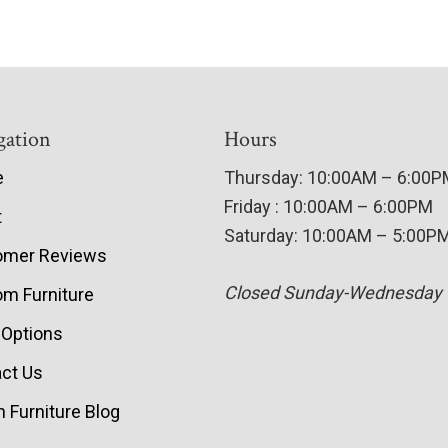
gation
Hours
e
Thursday: 10:00AM – 6:00
Friday : 10:00AM – 6:00PM
t
Saturday: 10:00AM – 5:00P
omer Reviews
Closed Sunday-Wednesday
m Furniture
 Options
ct Us
 Furniture Blog