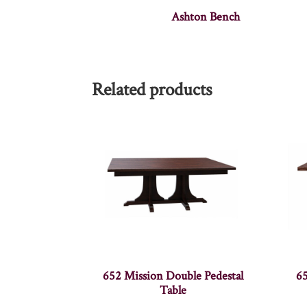
Ashton Bench
Related products
652 Mission Double Pedestal
65
Table