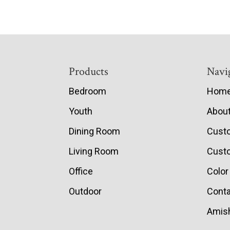
Footer
Products
Navi
Bedroom
Hom
Youth
Abou
Dining Room
Cust
Living Room
Custo
Office
Color
Outdoor
Conta
Amish