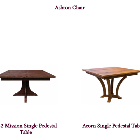
Ashton Chair
2 Mission Single Pedestal
Acorn Single Pedestal Tab
Table