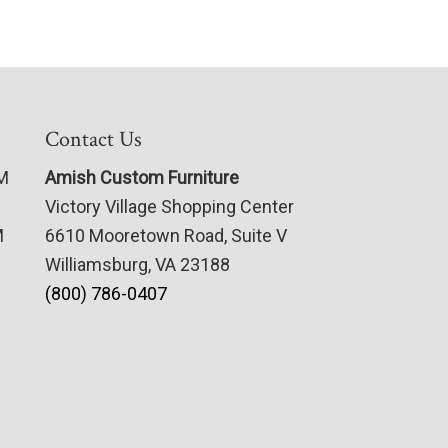
Contact Us
PM
Amish Custom Furniture
Victory Village Shopping Center
M
6610 Mooretown Road, Suite V
Williamsburg, VA 23188
(800) 786-0407