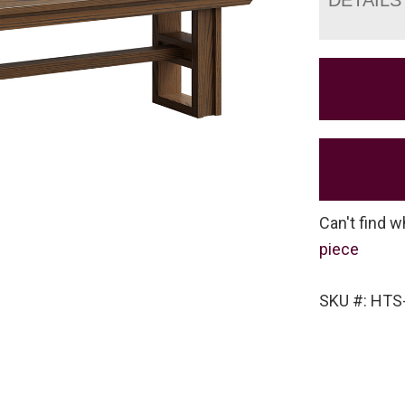
Can't find w
piece
SKU #: HT