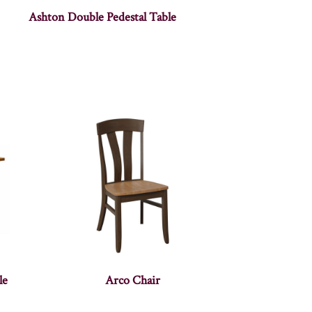
Ashton Double Pedestal Table
le
Arco Chair