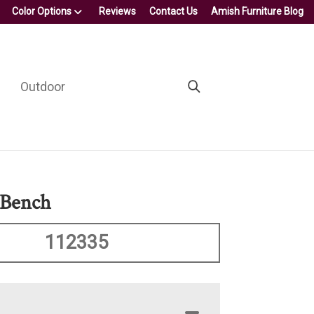
Color Options
Reviews
Contact Us
Amish Furniture Blog
Outdoor
 Bench
112335