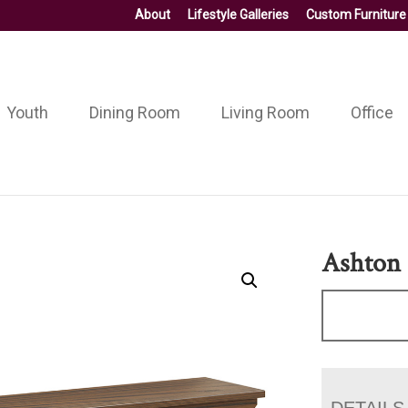
About
Lifestyle Galleries
Custom Furniture
Youth
Dining Room
Living Room
Office
Ashton
DETAILS