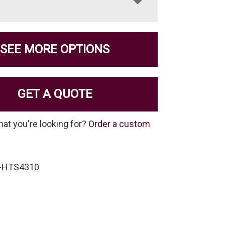
SEE MORE OPTIONS
GET A QUOTE
hat you're looking for?
Order a custom
S-HTS4310