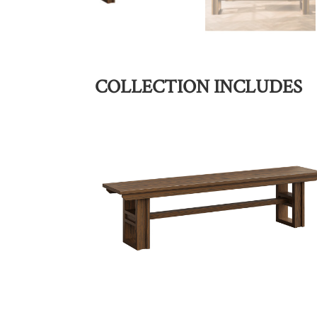
COLLECTION INCLUDES