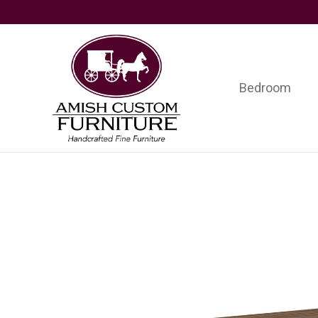
Skip
Skip
Skip
to
to
to
primary
main
footer
navigation
content
Bedroom
Amish
Handcrafted
Custom
Fine
Furniture
Furniture