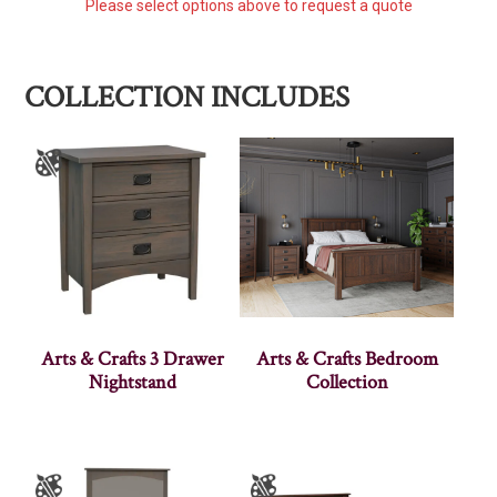
Please select options above to request a quote
COLLECTION INCLUDES
Arts & Crafts 3 Drawer
Arts & Crafts Bedroom
Nightstand
Collection