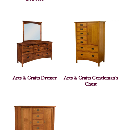
Arts & Crafts Dresser
Arts & Crafts Gentleman’s
Chest