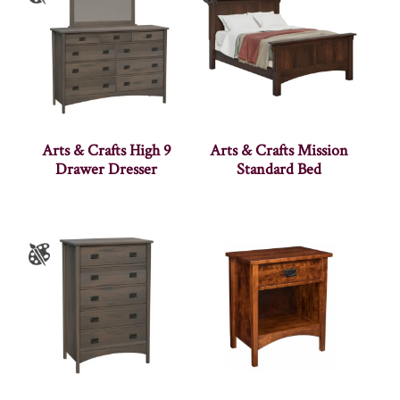
Arts & Crafts High 9
Arts & Crafts Mission
Drawer Dresser
Standard Bed