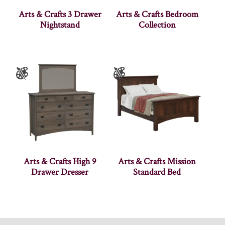
Arts & Crafts 3 Drawer
Arts & Crafts Bedroom
Nightstand
Collection
Arts & Crafts High 9
Arts & Crafts Mission
Drawer Dresser
Standard Bed