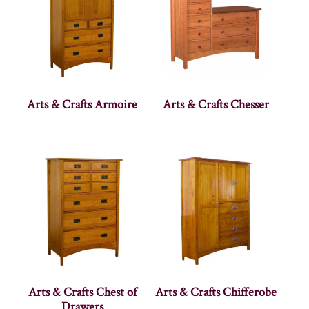
Arts & Crafts Armoire
Arts & Crafts Chesser
Arts & Crafts Chest of
Arts & Crafts Chifferobe
Drawers