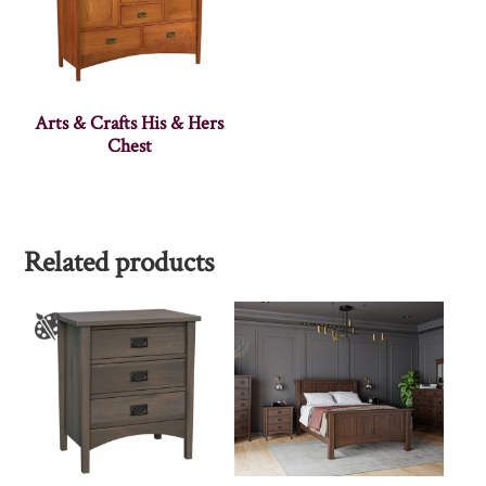
Arts & Crafts His & Hers
Chest
Related products