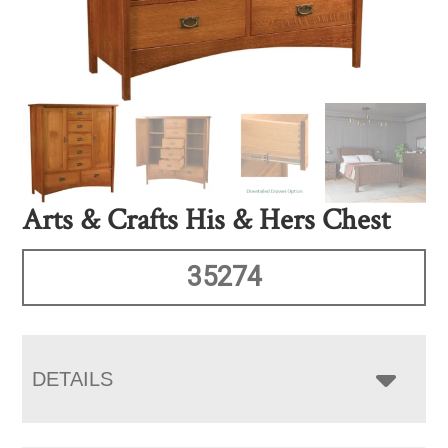
Arts & Crafts His & Hers Chest
35274
DETAILS