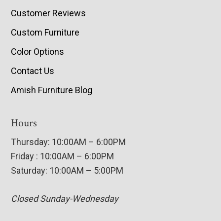
Customer Reviews
Custom Furniture
Color Options
Contact Us
Amish Furniture Blog
Hours
Thursday: 10:00AM – 6:00PM
Friday : 10:00AM – 6:00PM
Saturday: 10:00AM – 5:00PM
Closed Sunday-Wednesday