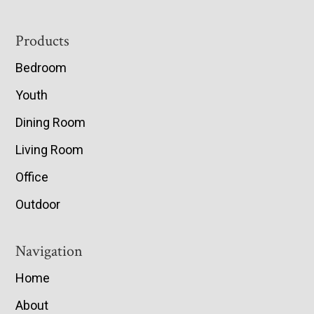
Footer
Products
Bedroom
Youth
Dining Room
Living Room
Office
Outdoor
Navigation
Home
About