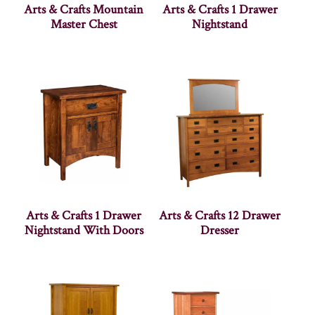
Arts & Crafts Mountain
Arts & Crafts 1 Drawer
Master Chest
Nightstand
Arts & Crafts 1 Drawer
Arts & Crafts 12 Drawer
Nightstand With Doors
Dresser