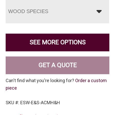
WOOD SPECIES
SEE MORE OPTIONS
GET A QUOTE
Can't find what you're looking for?
Order a custom
piece
SKU #: ESW-E&S-ACMH&H