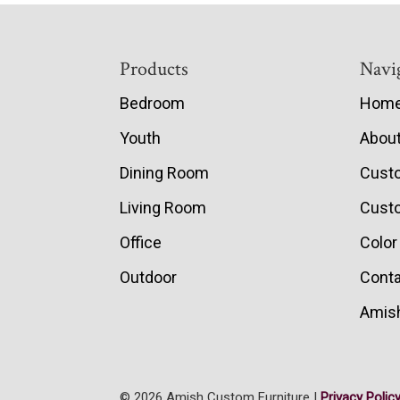
Footer
Products
Navi
Bedroom
Hom
Youth
Abou
Dining Room
Cust
Living Room
Custo
Office
Color
Outdoor
Conta
Amish
© 2026 Amish Custom Furniture |
Privacy Polic