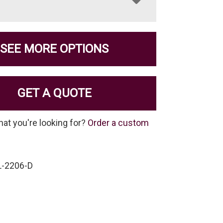
SEE MORE OPTIONS
GET A QUOTE
hat you're looking for?
Order a custom
-2206-D