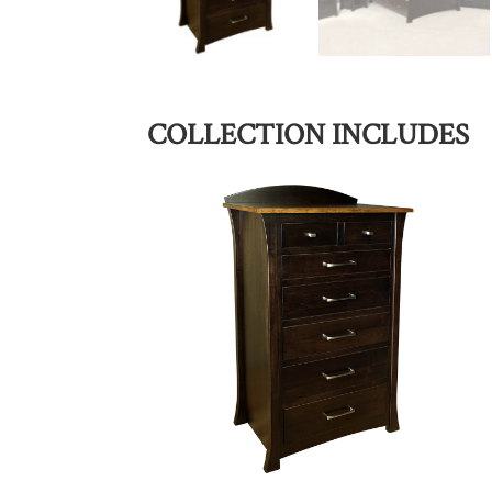
COLLECTION INCLUDES