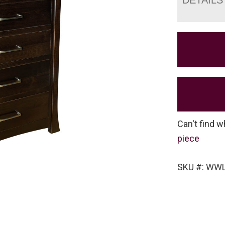
Can't find w
piece
SKU #: WWL