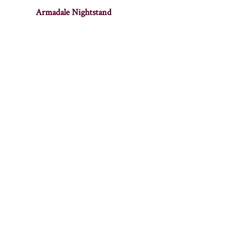
Armadale Nightstand