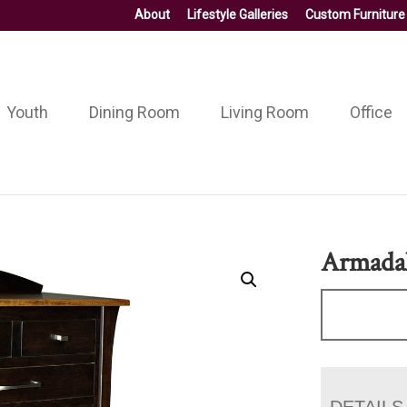
About
Lifestyle Galleries
Custom Furniture
Youth
Dining Room
Living Room
Office
Armadal
DETAILS