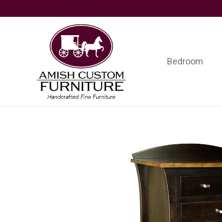
Skip
Skip
Skip
to
to
to
primary
main
footer
navigation
content
Bedroom
Amish
Handcrafted
Custom
Fine
Furniture
Furniture