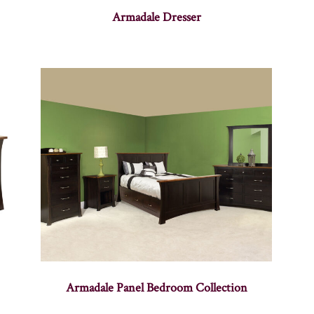
Armadale Dresser
Armadale Panel Bedroom Collection