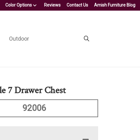
Color Options
Reviews
Contact Us
Amish Furniture Blog
Outdoor
e 7 Drawer Chest
92006