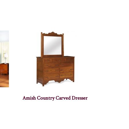
Amish Country Carved Dresser