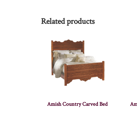
Related products
Amish Country Carved Bed
Am