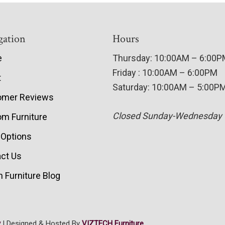
gation
Hours
e
Thursday: 10:00AM – 6:00
Friday : 10:00AM – 6:00PM
t
Saturday: 10:00AM – 5:00P
omer Reviews
Closed Sunday-Wednesday
m Furniture
 Options
ct Us
 Furniture Blog
y
| Designed & Hosted By
VIZTECH Furniture