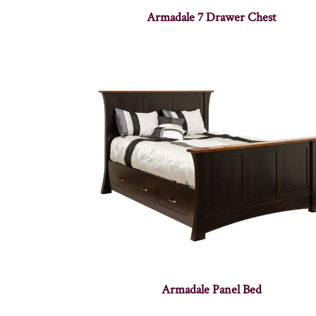
Armadale 7 Drawer Chest
Armadale Panel Bed