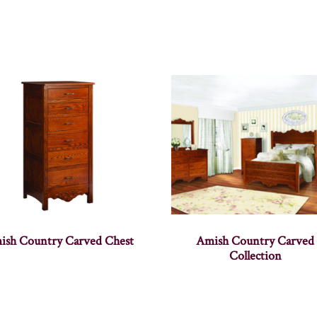
ish Country Carved Chest
Amish Country Carved
Collection