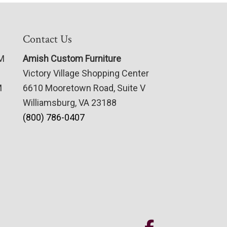
Contact Us
PM
Amish Custom Furniture
Victory Village Shopping Center
M
6610 Mooretown Road, Suite V
Williamsburg, VA 23188
(800) 786-0407