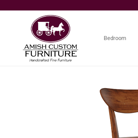
Skip
Skip
Skip
to
to
to
primary
main
footer
navigation
content
Bedroom
Amish
Handcrafted
Custom
Fine
Furniture
Furniture