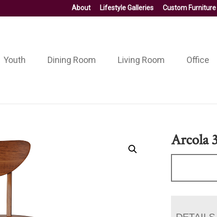
About
Lifestyle Galleries
Custom Furniture
Youth
Dining Room
Living Room
Office
Arcola 3
DETAILS