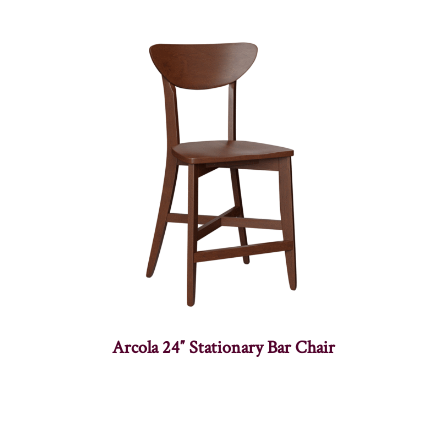
Arcola 24″ Stationary Bar Chair