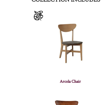
Arcola Chair