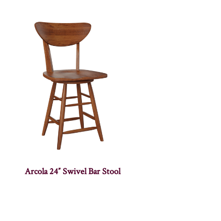
Arcola 24″ Swivel Bar Stool