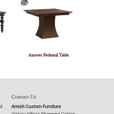
Anover Pedestal Table
Contact Us
PM
Amish Custom Furniture
Victory Village Shopping Center