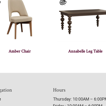
Amber Chair
Annabelle Leg Table
gation
Hours
e
Thursday: 10:00AM – 6:00
Friday : 10:00AM – 6:00PM