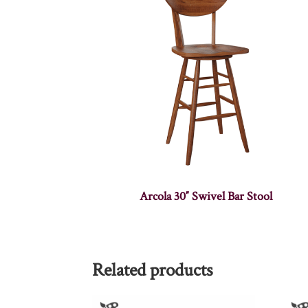
Arcola 30″ Swivel Bar Stool
Related products