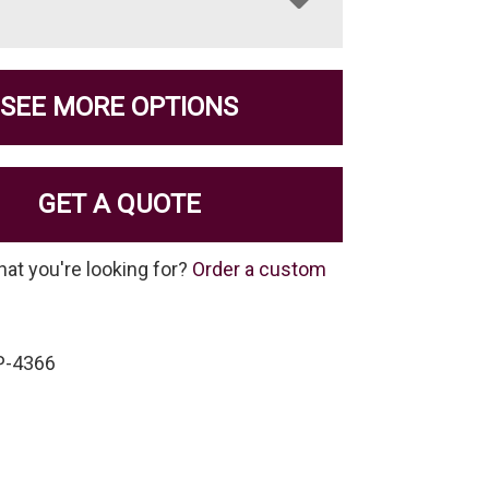
SEE MORE OPTIONS
GET A QUOTE
hat you're looking for?
Order a custom
P-4366