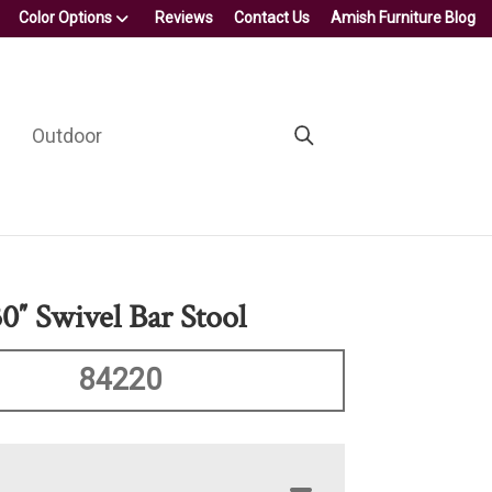
Color Options
Reviews
Contact Us
Amish Furniture Blog
Outdoor
0″ Swivel Bar Stool
84220