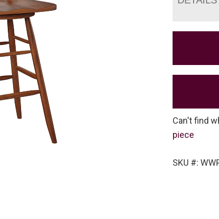
Can't find w
piece
SKU #: WW