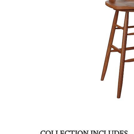
COLLECTION INCLUDES