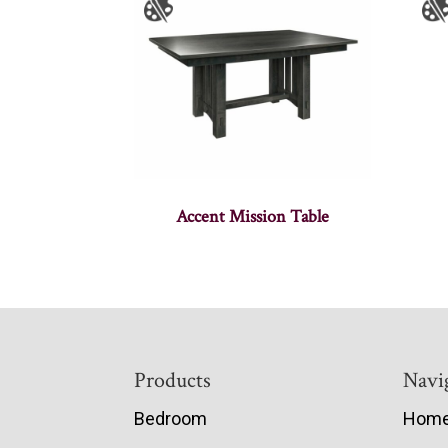
Accent Mission Table
Footer
Products
Navi
Bedroom
Hom