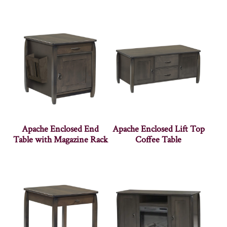
Apache Enclosed End
Apache Enclosed Lift Top
Table with Magazine Rack
Coffee Table