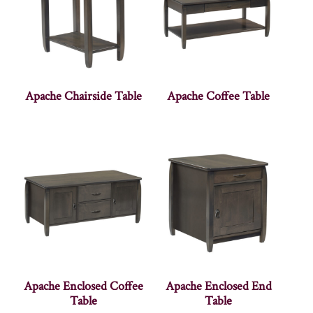
Apache Chairside Table
Apache Coffee Table
Apache Enclosed Coffee
Apache Enclosed End
Table
Table