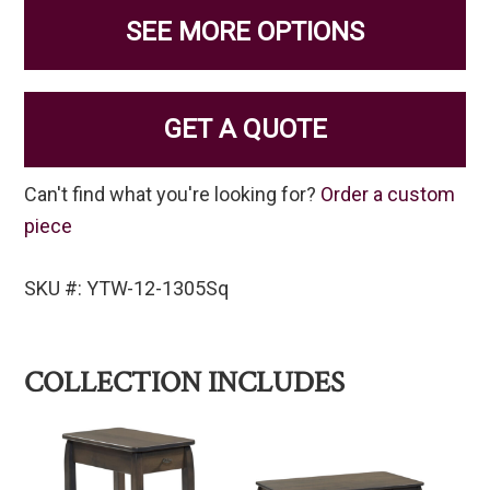
SEE MORE OPTIONS
GET A QUOTE
Can't find what you're looking for?
Order a custom
piece
SKU #: YTW-12-1305Sq
COLLECTION INCLUDES