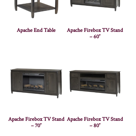
Apache End Table
Apache Firebox TV Stand
– 60″
Apache Firebox TV Stand
Apache Firebox TV Stand
– 70″
– 80″