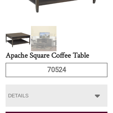
Apache Square Coffee Table
70524
DETAILS