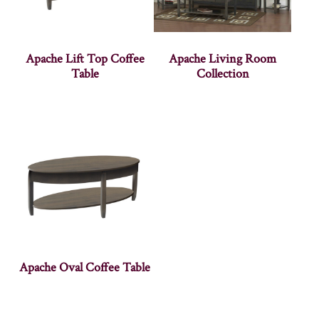
Apache Lift Top Coffee
Apache Living Room
Table
Collection
Apache Oval Coffee Table