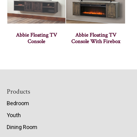
Abbie Floating TV
Abbie Floating TV
Console
Console With Firebox
Footer
Products
Bedroom
Youth
Dining Room