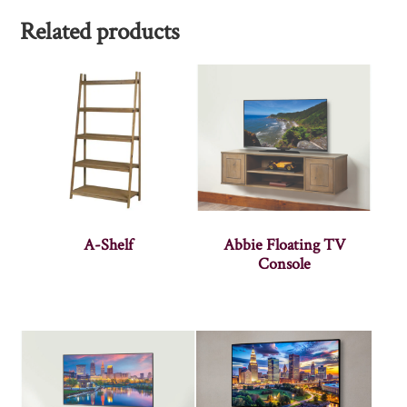
Related products
A-Shelf
Abbie Floating TV
Console