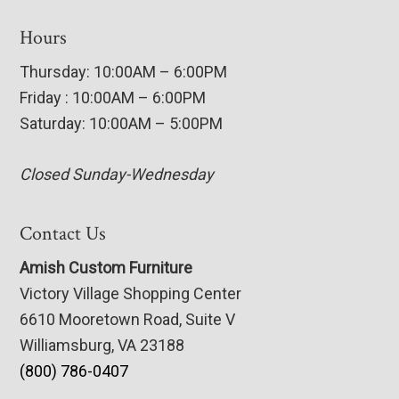
Hours
Thursday: 10:00AM – 6:00PM
Friday : 10:00AM – 6:00PM
Saturday: 10:00AM – 5:00PM
Closed Sunday-Wednesday
Contact Us
Amish Custom Furniture
Victory Village Shopping Center
6610 Mooretown Road, Suite V
Williamsburg, VA 23188
(800) 786-0407