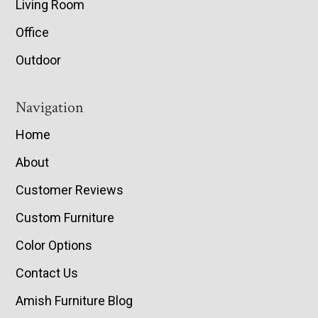
Living Room
Office
Outdoor
Navigation
Home
About
Customer Reviews
Custom Furniture
Color Options
Contact Us
Amish Furniture Blog