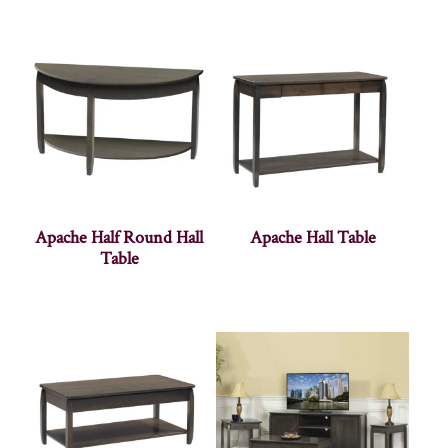
Apache Half Round Hall
Apache Hall Table
Table