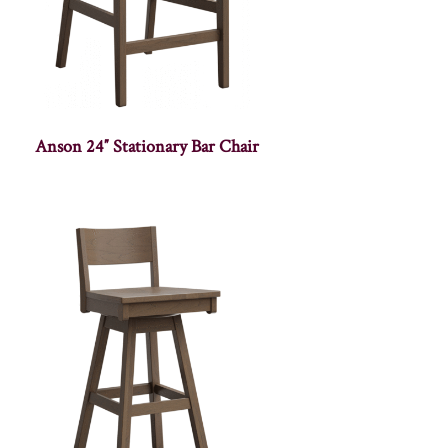
Anson 24″ Stationary Bar Chair