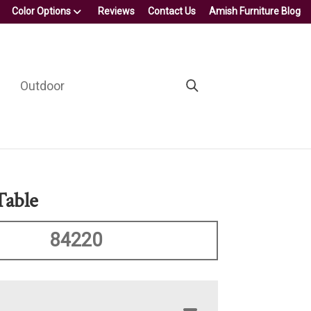
Color Options
Reviews
Contact Us
Amish Furniture Blog
Outdoor
Table
84220