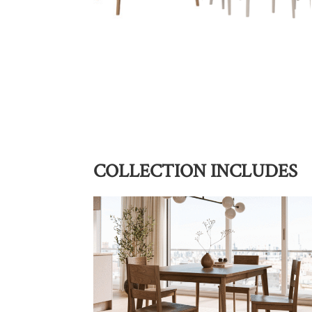
COLLECTION INCLUDES