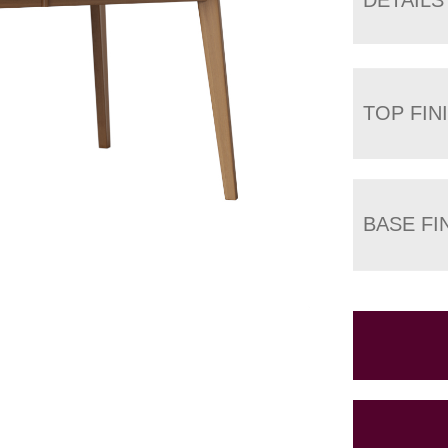
TOP FIN
BASE FI