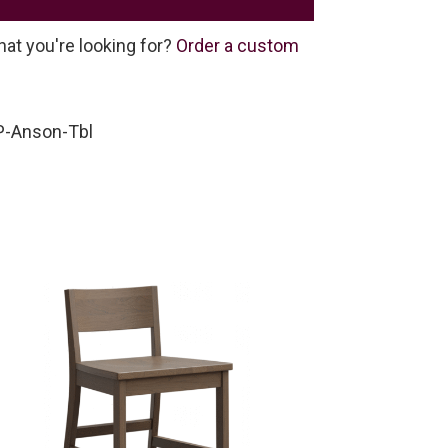
hat you're looking for?
Order a custom
-Anson-Tbl