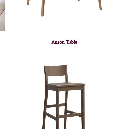
Anson Table