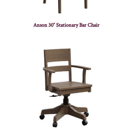
Anson 30″ Stationary Bar Chair