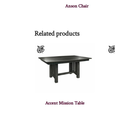
Anson Chair
Related products
Accent Mission Table