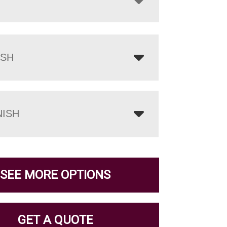
ISH
NISH
SEE MORE OPTIONS
GET A QUOTE