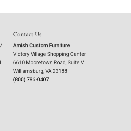
Contact Us
PM
Amish Custom Furniture
Victory Village Shopping Center
M
6610 Mooretown Road, Suite V
Williamsburg, VA 23188
(800) 786-0407