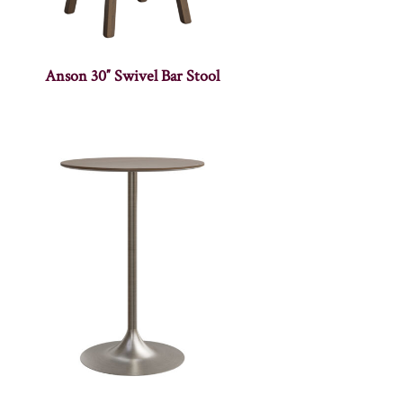
Anson 30″ Swivel Bar Stool