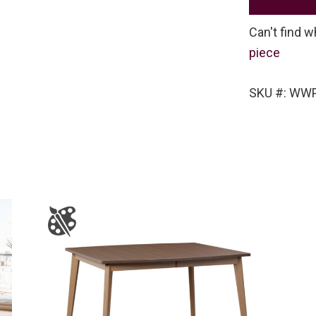
Can't find w
piece
SKU #: WWP