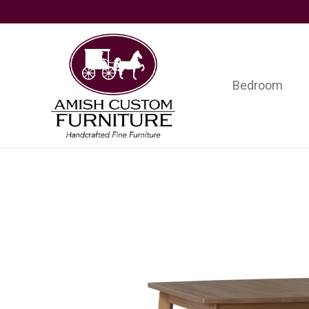
Skip
Skip
Skip
to
to
to
primary
main
footer
navigation
content
Bedroom
Amish
Handcrafted
Custom
Fine
Furniture
Furniture