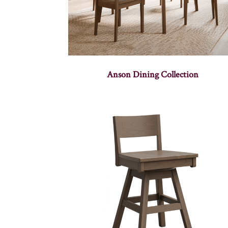
Anson Dining Collection