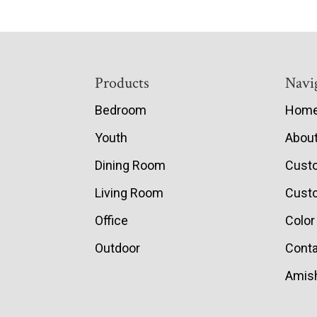
Footer
Products
Navi
Bedroom
Hom
Youth
Abou
Dining Room
Cust
Living Room
Custo
Office
Color
Outdoor
Conta
Amish