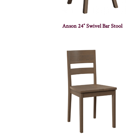
Anson 24″ Swivel Bar Stool