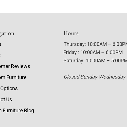
gation
Hours
e
Thursday: 10:00AM – 6:00
Friday : 10:00AM – 6:00PM
t
Saturday: 10:00AM – 5:00P
omer Reviews
Closed Sunday-Wednesday
m Furniture
 Options
ct Us
 Furniture Blog