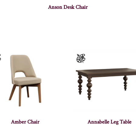
Anson Desk Chair
Amber Chair
Annabelle Leg Table