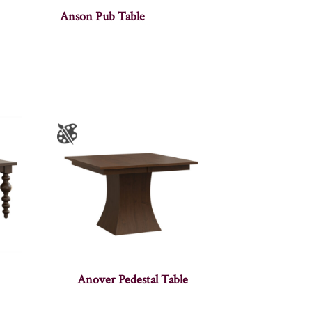
Anson Pub Table
Anover Pedestal Table