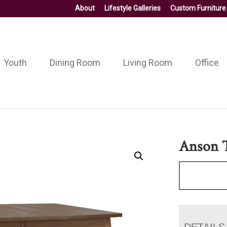
About
Lifestyle Galleries
Custom Furniture
Youth
Dining Room
Living Room
Office
Anson 
DETAILS