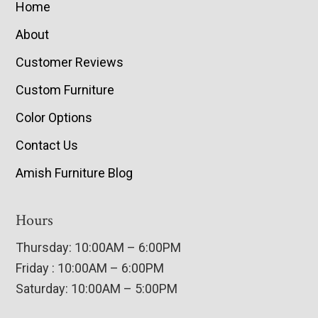
Home
About
Customer Reviews
Custom Furniture
Color Options
Contact Us
Amish Furniture Blog
Hours
Thursday: 10:00AM – 6:00PM
Friday : 10:00AM – 6:00PM
Saturday: 10:00AM – 5:00PM