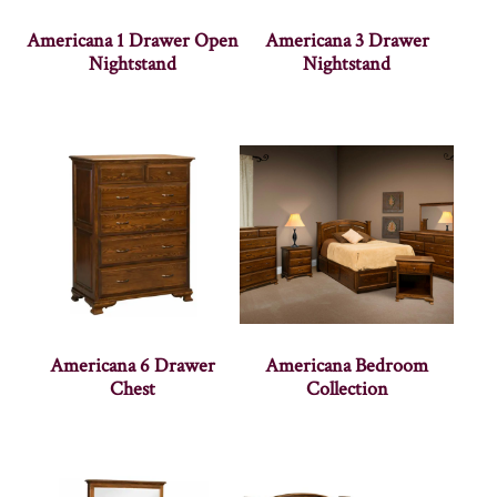
Americana 1 Drawer Open
Americana 3 Drawer
Nightstand
Nightstand
Americana 6 Drawer
Americana Bedroom
Chest
Collection