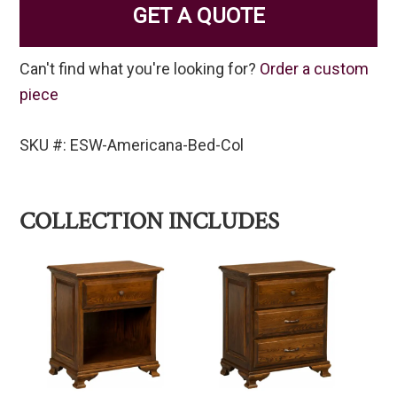
GET A QUOTE
Can't find what you're looking for?
Order a custom
piece
SKU #: ESW-Americana-Bed-Col
COLLECTION INCLUDES