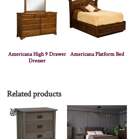
Americana High 9 Drawer
Americana Platform Bed
Dresser
Related products