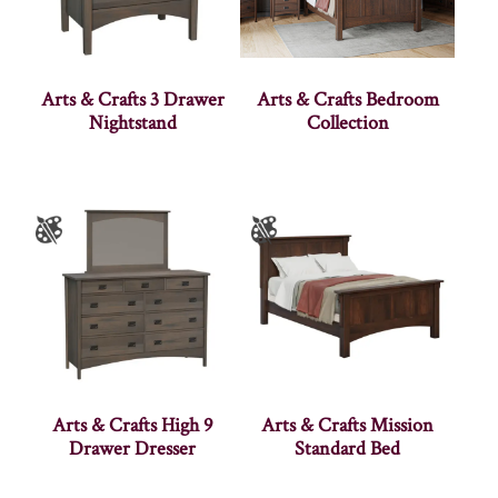
Arts & Crafts 3 Drawer
Arts & Crafts Bedroom
Nightstand
Collection
Arts & Crafts High 9
Arts & Crafts Mission
Drawer Dresser
Standard Bed