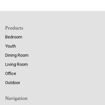
Footer
Products
Bedroom
Youth
Dining Room
Living Room
Office
Outdoor
Navigation