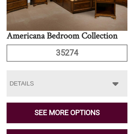
Americana Bedroom Collection
35274
DETAILS
SEE MORE OPTIONS