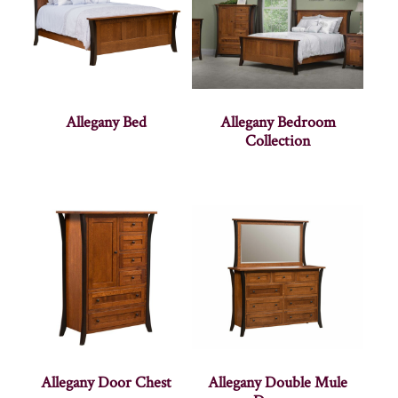
Allegany Bed
Allegany Bedroom
Collection
Allegany Door Chest
Allegany Double Mule