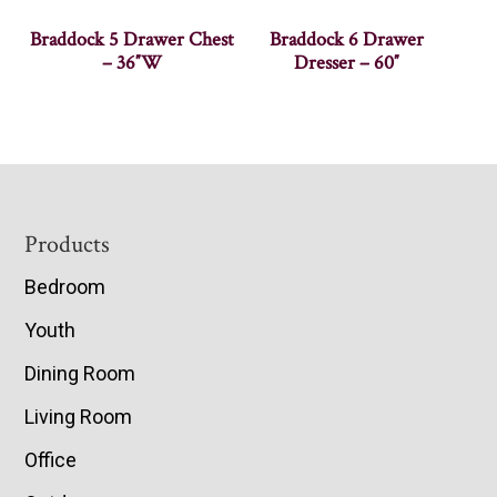
Braddock 5 Drawer Chest
Braddock 6 Drawer
– 36″W
Dresser – 60″
Footer
Products
Bedroom
Youth
Dining Room
Living Room
Office