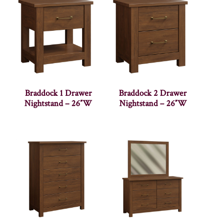
Braddock 1 Drawer
Braddock 2 Drawer
Nightstand – 26″W
Nightstand – 26″W