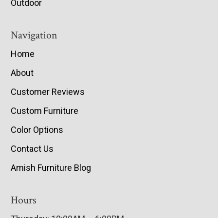
Outdoor
Navigation
Home
About
Customer Reviews
Custom Furniture
Color Options
Contact Us
Amish Furniture Blog
Hours