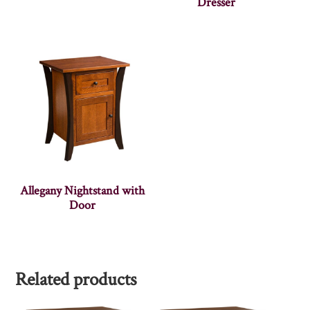
Dresser
Allegany Nightstand with
Door
Related products