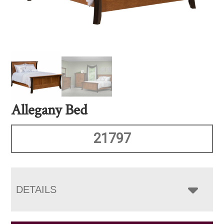
Allegany Bed
21797
DETAILS