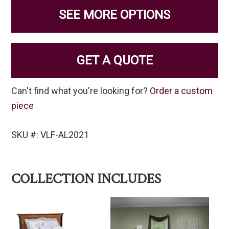
SEE MORE OPTIONS
GET A QUOTE
Can't find what you're looking for?
Order a custom
piece
SKU #: VLF-AL2021
COLLECTION INCLUDES