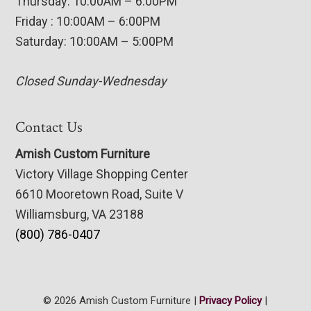
Thursday: 10:00AM – 6:00PM
Friday : 10:00AM – 6:00PM
Saturday: 10:00AM – 5:00PM
Closed Sunday-Wednesday
Contact Us
Amish Custom Furniture
Victory Village Shopping Center
6610 Mooretown Road, Suite V
Williamsburg, VA 23188
(800) 786-0407
© 2026 Amish Custom Furniture |
Privacy Policy
|