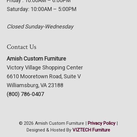
Friday : 10:00AM – 6:00PM
Saturday: 10:00AM – 5:00PM
Closed Sunday-Wednesday
Contact Us
Amish Custom Furniture
Victory Village Shopping Center
6610 Mooretown Road, Suite V
Williamsburg, VA 23188
(800) 786-0407
© 2026 Amish Custom Furniture |
Privacy Policy
|
Designed & Hosted By
VIZTECH Furniture