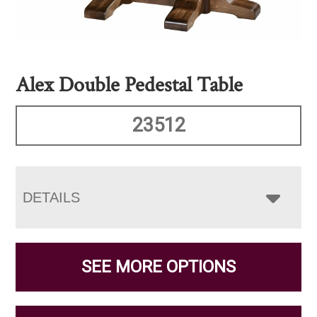
Alex Double Pedestal Table
23512
DETAILS
SEE MORE OPTIONS