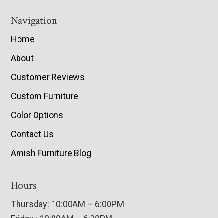
Navigation
Home
About
Customer Reviews
Custom Furniture
Color Options
Contact Us
Amish Furniture Blog
Hours
Thursday: 10:00AM – 6:00PM