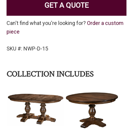
GET A QUOTE
Can't find what you're looking for?
Order a custom
piece
SKU #: NWP-D-15
COLLECTION INCLUDES