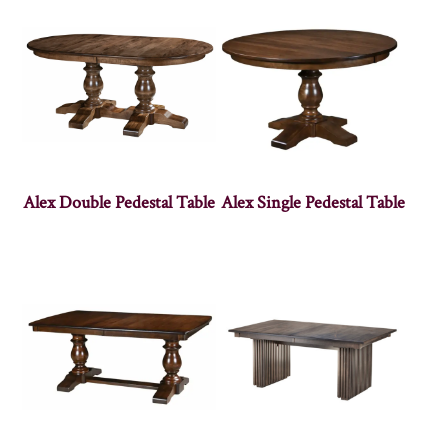
Alex Double Pedestal Table
Alex Single Pedestal Table