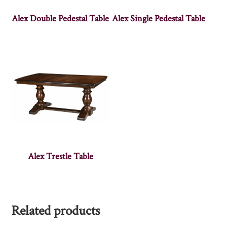
Alex Double Pedestal Table
Alex Single Pedestal Table
Alex Trestle Table
Related products