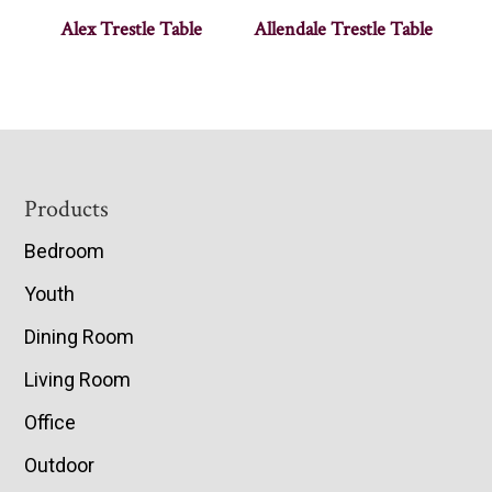
Alex Trestle Table
Allendale Trestle Table
Footer
Products
Bedroom
Youth
Dining Room
Living Room
Office
Outdoor