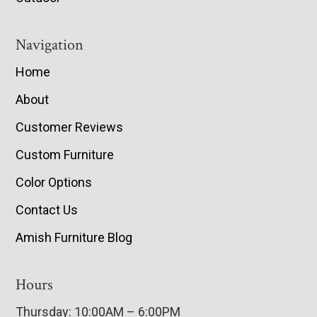
Navigation
Home
About
Customer Reviews
Custom Furniture
Color Options
Contact Us
Amish Furniture Blog
Hours
Thursday: 10:00AM – 6:00PM