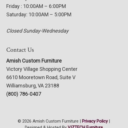
Friday : 10:00AM – 6:00PM
Saturday: 10:00AM – 5:00PM
Closed Sunday-Wednesday
Contact Us
Amish Custom Furniture
Victory Village Shopping Center
6610 Mooretown Road, Suite V
Williamsburg, VA 23188
(800) 786-0407
© 2026 Amish Custom Furniture |
Privacy Policy
|
Designed & Hosted By
VIZTECH Furniture