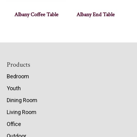
Albany Coffee Table
Albany End Table
Footer
Products
Bedroom
Youth
Dining Room
Living Room
Office
Outdoor