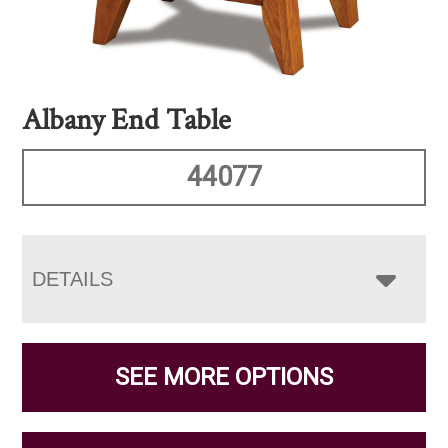
Albany End Table
44077
DETAILS
SEE MORE OPTIONS