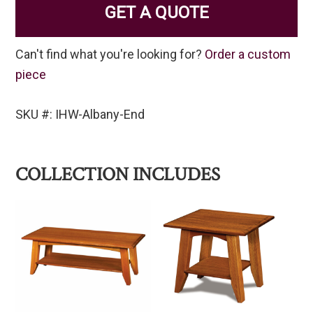
GET A QUOTE
Can't find what you're looking for?
Order a custom
piece
SKU #: IHW-Albany-End
COLLECTION INCLUDES