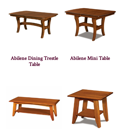
Abilene Dining Trestle
Abilene Mini Table
Table