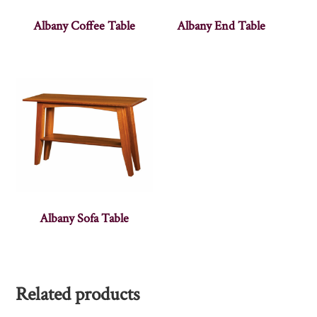
Albany Coffee Table
Albany End Table
Albany Sofa Table
Related products