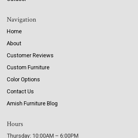
Navigation
Home
About
Customer Reviews
Custom Furniture
Color Options
Contact Us
Amish Furniture Blog
Hours
Thursday: 10:00AM – 6:00PM