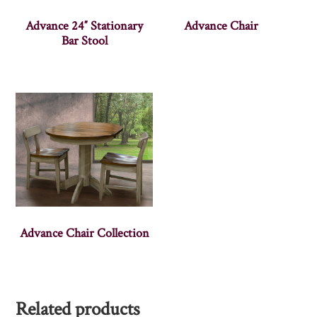
Advance 24″ Stationary
Advance Chair
Bar Stool
Advance Chair Collection
Related products