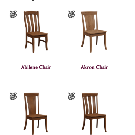
Abilene Chair
Akron Chair