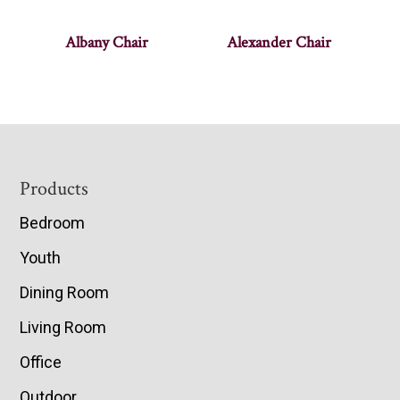
Albany Chair
Alexander Chair
Footer
Products
Bedroom
Youth
Dining Room
Living Room
Office
Outdoor