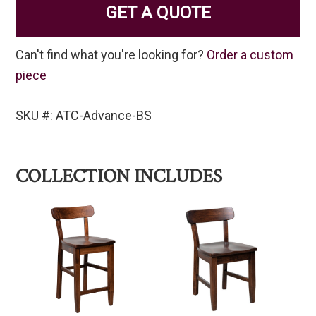
GET A QUOTE
Can't find what you're looking for?
Order a custom
piece
SKU #: ATC-Advance-BS
COLLECTION INCLUDES