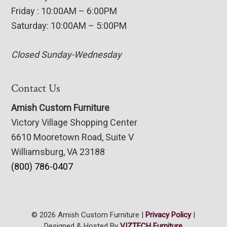
Friday : 10:00AM – 6:00PM
Saturday: 10:00AM – 5:00PM
Closed Sunday-Wednesday
Contact Us
Amish Custom Furniture
Victory Village Shopping Center
6610 Mooretown Road, Suite V
Williamsburg, VA 23188
(800) 786-0407
© 2026 Amish Custom Furniture |
Privacy Policy
|
Designed & Hosted By
VIZTECH Furniture