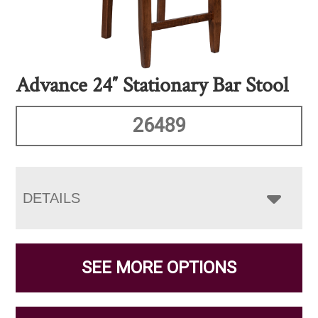
Advance 24″ Stationary Bar Stool
26489
DETAILS
SEE MORE OPTIONS