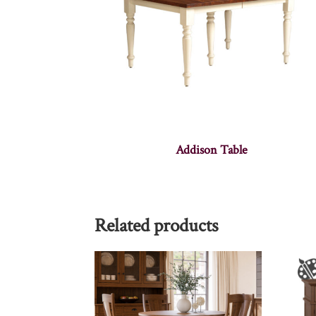
Addison Table
Related products