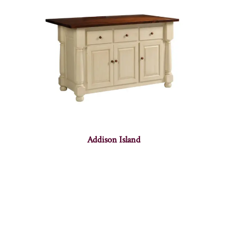
Addison Island