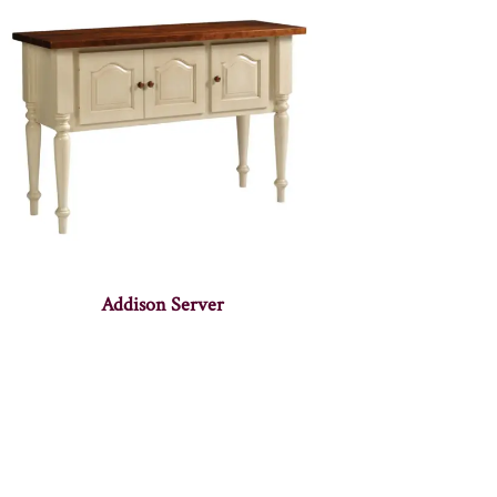
Addison Server