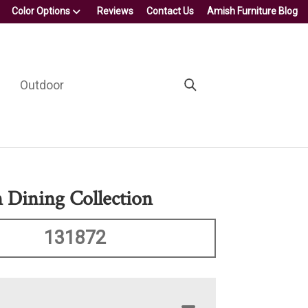
Color Options
Reviews
Contact Us
Amish Furniture Blog
Outdoor
 Dining Collection
131872