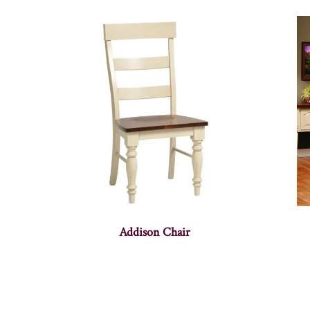
Addison Chair