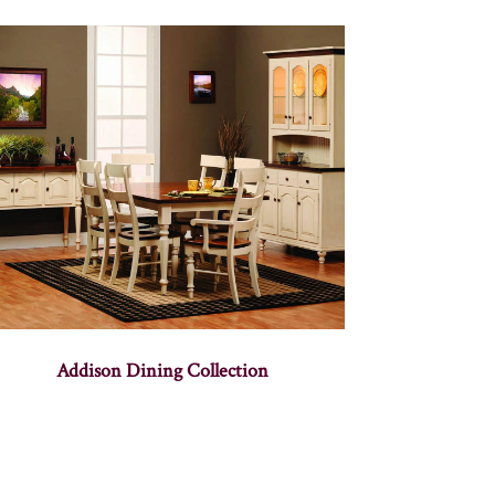
Addison Dining Collection