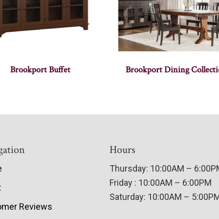
Brookport Buffet
Brookport Dining Collect
gation
Hours
e
Thursday: 10:00AM – 6:00
Friday : 10:00AM – 6:00PM
t
Saturday: 10:00AM – 5:00P
omer Reviews