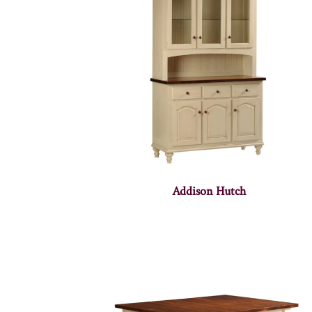
Addison Hutch