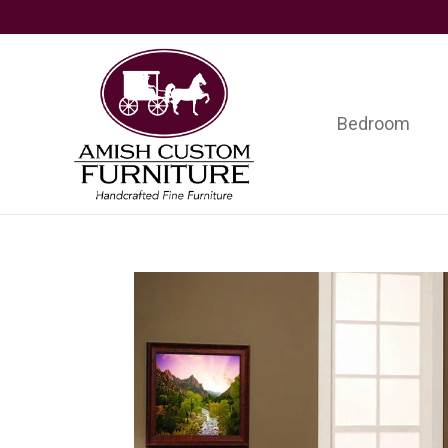
Skip
Skip
Skip
to
to
to
primary
main
footer
navigation
content
Bedroom
Amish
Handcrafted
Custom
Fine
Furniture
Furniture