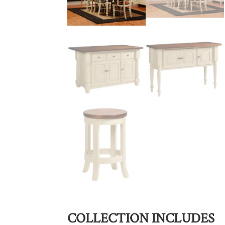
COLLECTION INCLUDES