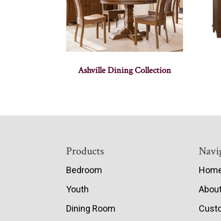
Ashville Dining Collection
Footer
Products
Navi
Bedroom
Hom
Youth
Abou
Dining Room
Cust