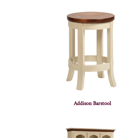
Addison Barstool