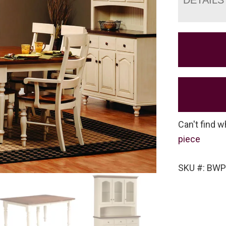
Can't find w
piece
SKU #: BWP