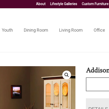
About
Lifestyle Galleries
Custom Furniture
Youth
Dining Room
Living Room
Office
Addison
DETAILS