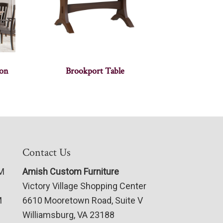
ion
Brookport Table
Contact Us
PM
Amish Custom Furniture
Victory Village Shopping Center
M
6610 Mooretown Road, Suite V
Williamsburg, VA 23188