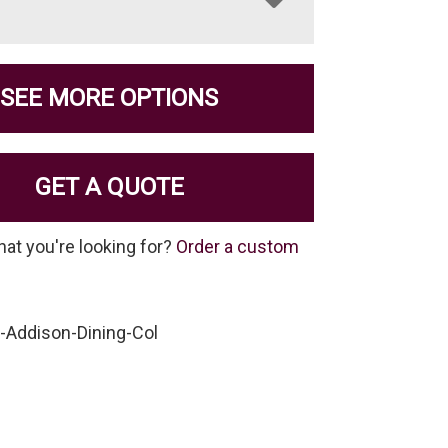
SEE MORE OPTIONS
GET A QUOTE
hat you're looking for?
Order a custom
-Addison-Dining-Col