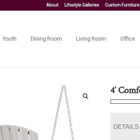
About
Lifestyle Galleries
Custom Furniture
Youth
Dining Room
Living Room
Office
4′ Comf
DETAILS