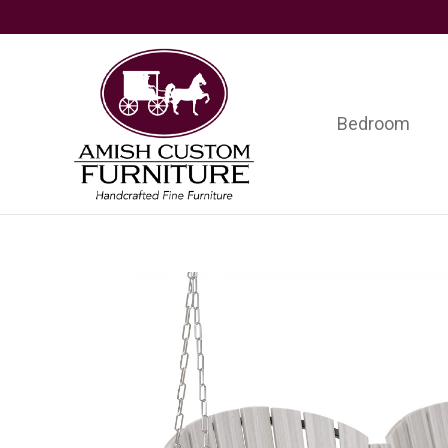
Skip
Skip
Skip
to
to
to
primary
main
footer
navigation
content
Bedroom
Amish
Handcrafted
Custom
Fine
Furniture
Furniture