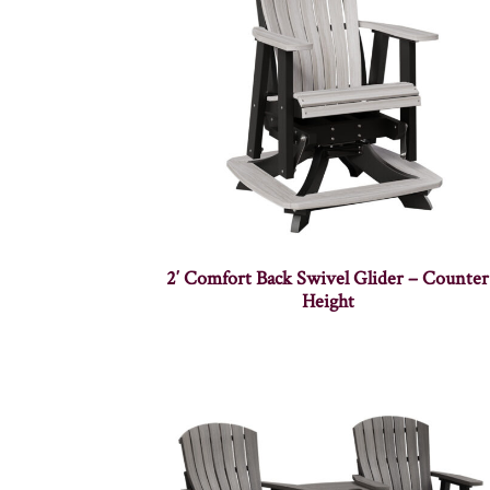
2′ Comfort Back Swivel Glider – Counter
Height