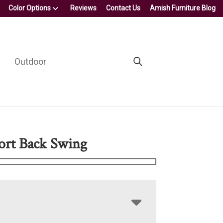
Color Options
Reviews
Contact Us
Amish Furniture Blog
Outdoor
ort Back Swing