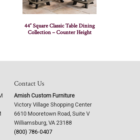
44″ Square Classic Table Dining
Collection – Counter Height
Contact Us
PM
Amish Custom Furniture
Victory Village Shopping Center
M
6610 Mooretown Road, Suite V
Williamsburg, VA 23188
(800) 786-0407