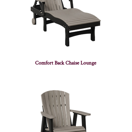
Comfort Back Chaise Lounge