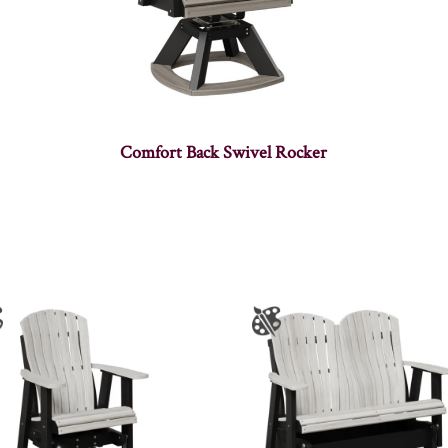
Comfort Back Swivel Rocker