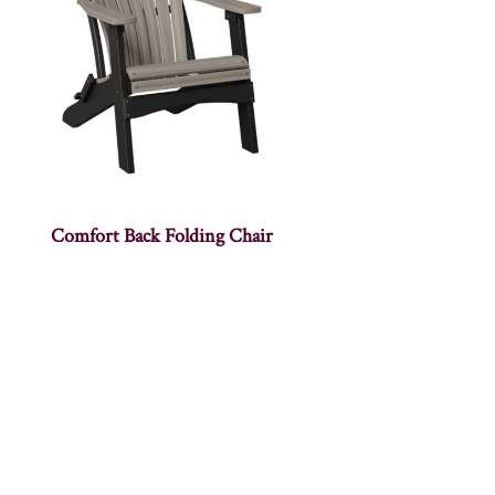
Comfort Back Folding Chair