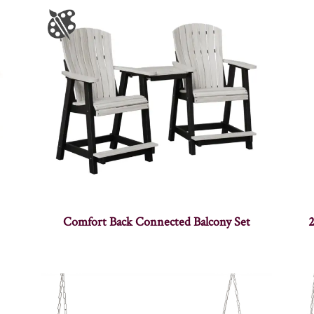
Comfort Back Connected Balcony Set
2