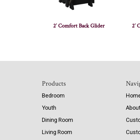
2′ Comfort Back Glider
2′ 
Footer
Products
Navi
Bedroom
Hom
Youth
Abou
Dining Room
Cust
Living Room
Custo