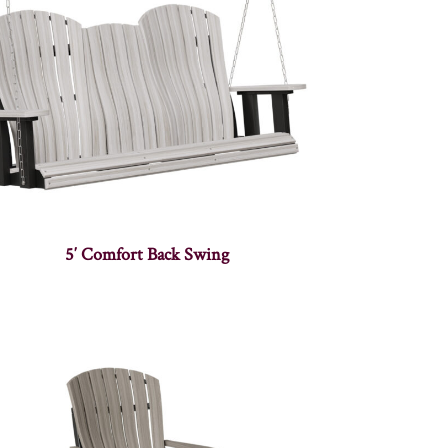
5′ Comfort Back Swing