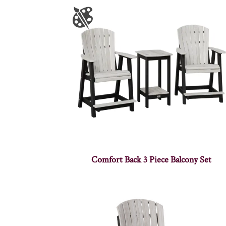
Comfort Back 3 Piece Balcony Set