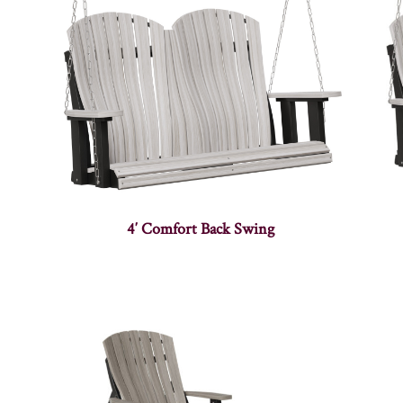
4′ Comfort Back Swing