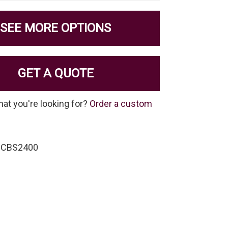
SEE MORE OPTIONS
GET A QUOTE
hat you're looking for?
Order a custom
-CBS2400