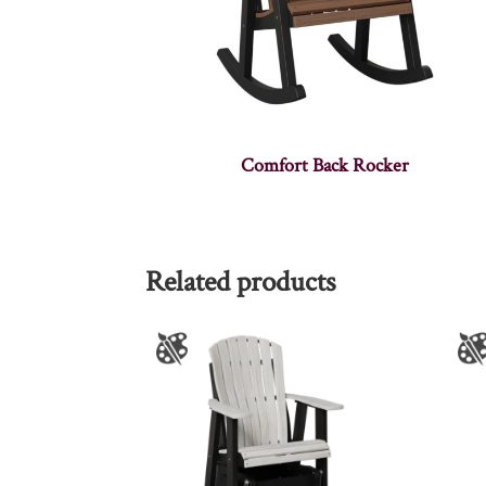
Comfort Back Rocker
Related products