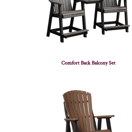
Comfort Back Balcony Set