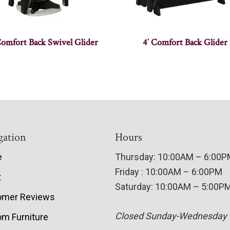
Comfort Back Swivel Glider
4′ Comfort Back Glider
gation
Hours
e
Thursday: 10:00AM – 6:00
Friday : 10:00AM – 6:00PM
t
Saturday: 10:00AM – 5:00P
omer Reviews
Closed Sunday-Wednesday
m Furniture