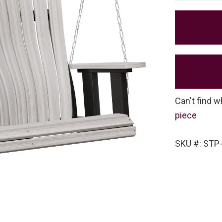
Can't find w
piece
SKU #: STP