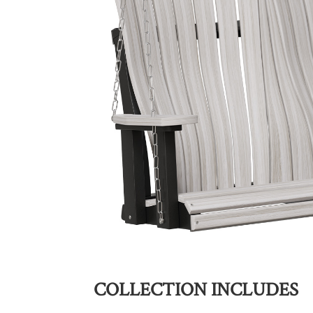
COLLECTION INCLUDES