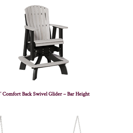
′ Comfort Back Swivel Glider – Bar Height