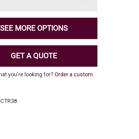
SEE MORE OPTIONS
GET A QUOTE
hat you're looking for?
Order a custom
-CTR38