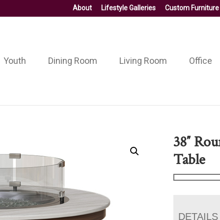
About
Lifestyle Galleries
Custom Furniture
Youth
Dining Room
Living Room
Office
38″ Rou
Table
DETAILS