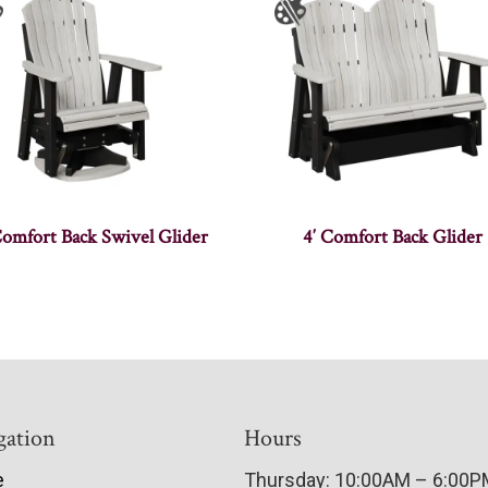
Comfort Back Swivel Glider
4′ Comfort Back Glider
gation
Hours
e
Thursday: 10:00AM – 6:00