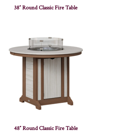
38″ Round Classic Fire Table
48″ Round Classic Fire Table