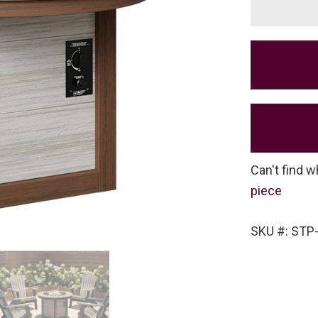
Can't find w
piece
SKU #: STP