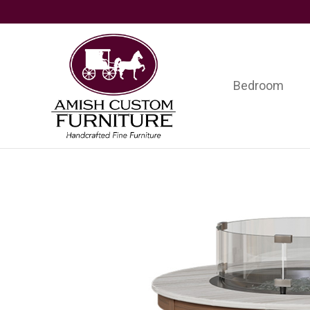
Skip
Skip
Skip
to
to
to
primary
main
footer
navigation
content
Bedroom
Amish
Handcrafted
Custom
Fine
Furniture
Furniture