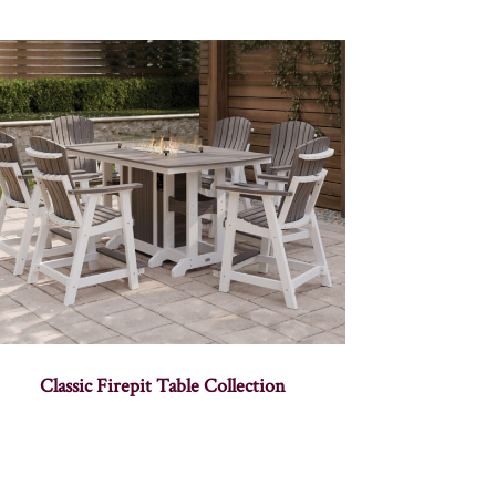
Classic Firepit Table Collection