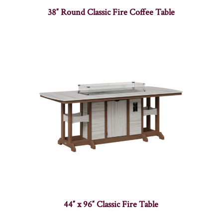
38″ Round Classic Fire Coffee Table
44″ x 96″ Classic Fire Table