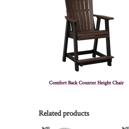
Comfort Back Counter Height Chair
Related products