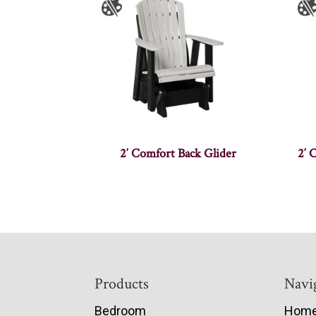
2′ Comfort Back Glider
2′ 
Footer
Products
Navi
Bedroom
Hom