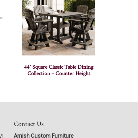
44″ Square Classic Table Dining
Collection – Counter Height
Contact Us
PM
Amish Custom Furniture