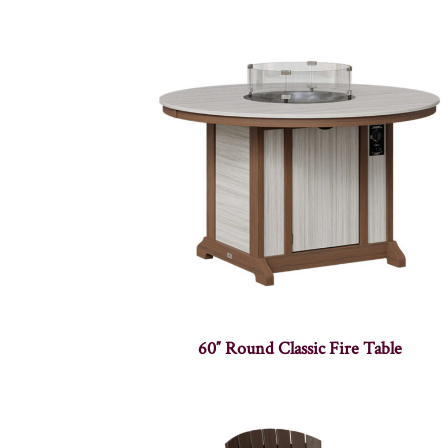
60″ Round Classic Fire Table