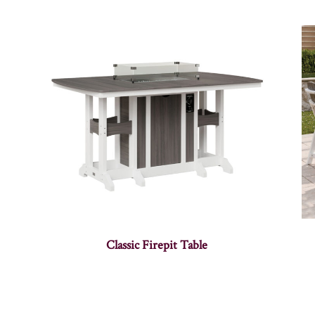
Classic Firepit Table