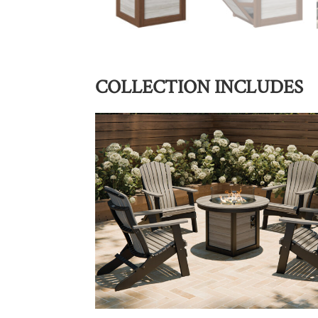
COLLECTION INCLUDES