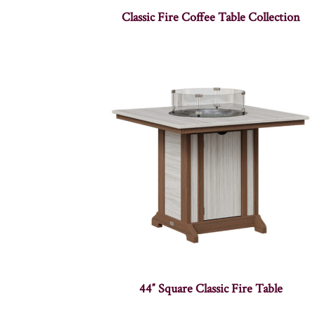
Classic Fire Coffee Table Collection
44″ Square Classic Fire Table