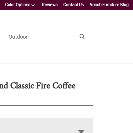
Color Options
Reviews
Contact Us
Amish Furniture Blog
Outdoor
nd Classic Fire Coffee