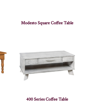
Modesto Square Coffee Table
400 Series Coffee Table