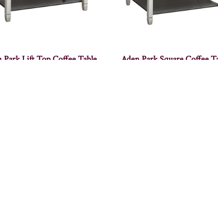
 Park Lift Top Coffee Table
Aden Park Square Coffee T
Albany Coffee Table
Alcoa Coffee Table – 36