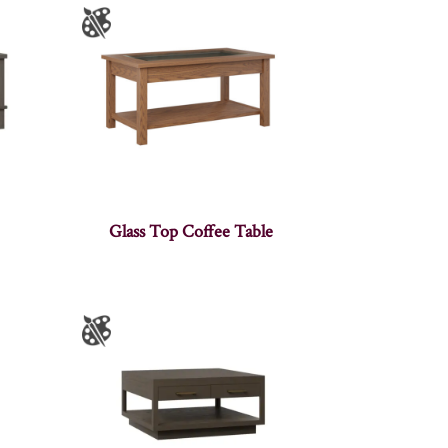
Glass Top Coffee Table