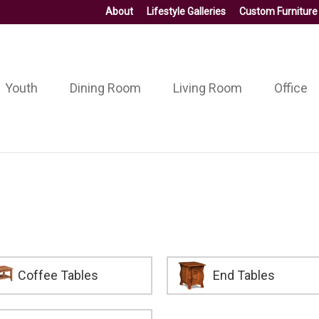
About
Lifestyle Galleries
Custom Furniture
Youth
Dining Room
Living Room
Office
Coffee Tables
End Tables