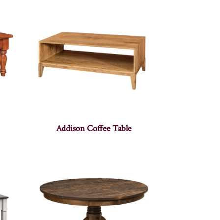
Addison Coffee Table