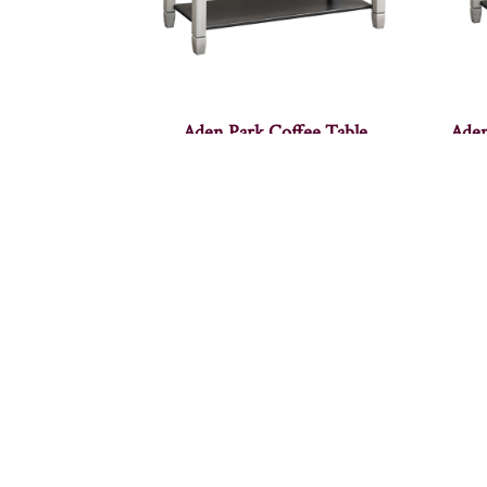
Aden Park Coffee Table
Aden
Adven Coffee Table