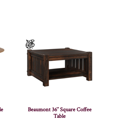
le
Beaumont 36″ Square Coffee
Table