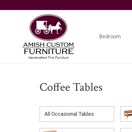
Skip
Skip
Skip
to
to
to
primary
main
footer
navigation
content
Bedroom
Amish
Handcrafted
Custom
Fine
Furniture
Furniture
Coffee Tables
All Occasional Tables