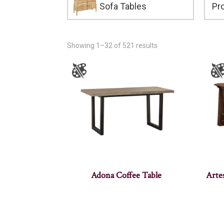
Sofa Tables
Showing 1–32 of 521 results
Adona Coffee Table
Arte