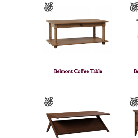
Belmont Coffee Table
B