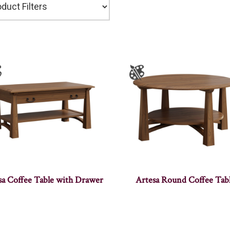
sa Coffee Table with Drawer
Artesa Round Coffee Tab