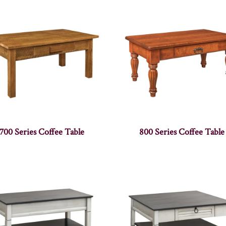
700 Series Coffee Table
800 Series Coffee Table