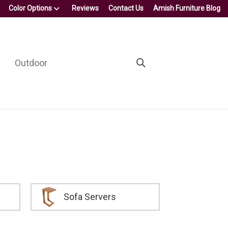
Color Options
Reviews
Contact Us
Amish Furniture Blog
Outdoor
Sofa Servers