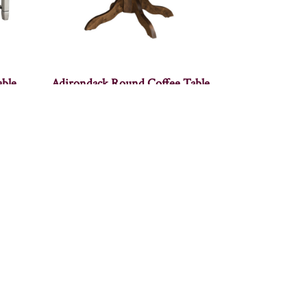
able
Adirondack Round Coffee Table
″W
Alcoa Coffee Table – 48″W