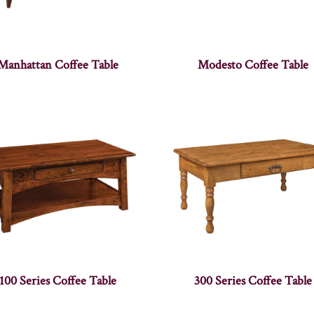
Manhattan Coffee Table
Modesto Coffee Table
100 Series Coffee Table
300 Series Coffee Table