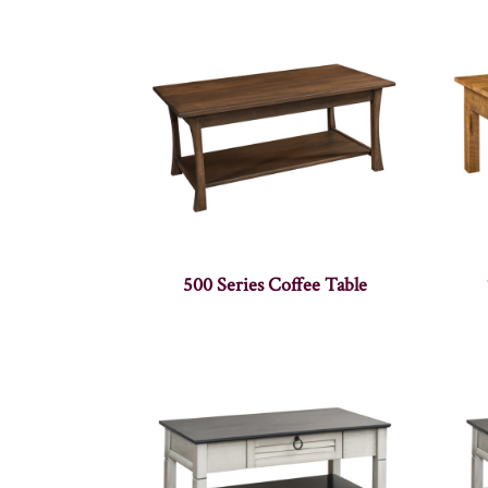
500 Series Coffee Table