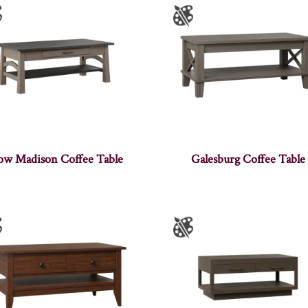
ow Madison Coffee Table
Galesburg Coffee Table