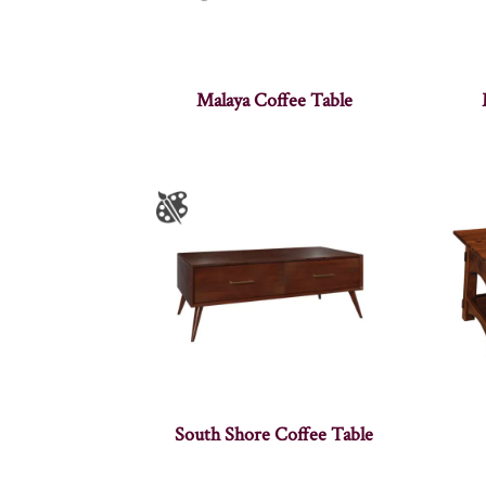
Malaya Coffee Table
South Shore Coffee Table