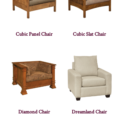
Cubic Panel Chair
Cubic Slat Chair
Diamond Chair
Dreamland Chair