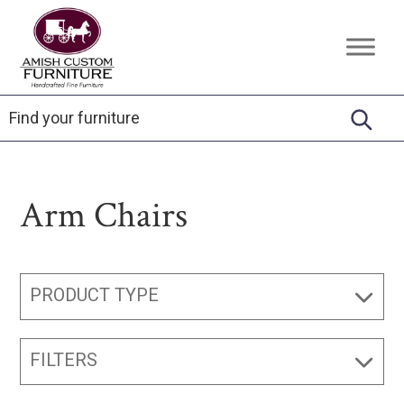
Skip
Skip
Skip
to
to
to
Amish
Handcrafted
primary
main
footer
Custom
Fine
Furniture
navigation
content
Furniture
Arm Chairs
PRODUCT TYPE
FILTERS