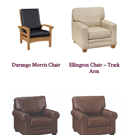
Durango Morris Chair
Ellington Chair – Track
Arm