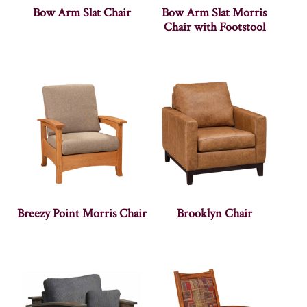
Bow Arm Slat Chair
Bow Arm Slat Morris
Chair with Footstool
Breezy Point Morris Chair
Brooklyn Chair