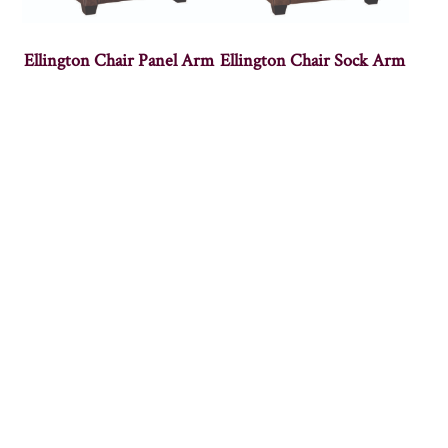
Ellington Chair Panel Arm
Ellington Chair Sock Arm
Empire Chair
Highback Panel Chair