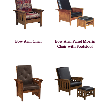
Bow Arm Chair
Bow Arm Panel Morris
Chair with Footstool