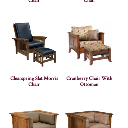
Chair
Chair
Clearspring Slat Morris
Cranberry Chair With
Chair
Ottoman