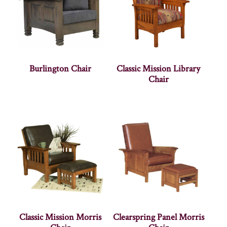
Burlington Chair
Classic Mission Library
Chair
Classic Mission Morris
Clearspring Panel Morris