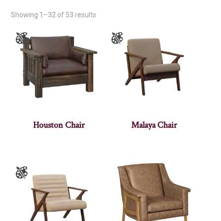
Showing 1–32 of 53 results
Houston Chair
Malaya Chair