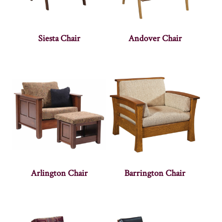
Siesta Chair
Andover Chair
Arlington Chair
Barrington Chair