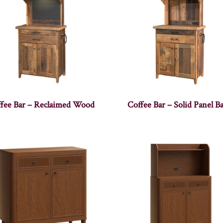
fee Bar – Reclaimed Wood
Coffee Bar – Solid Panel B