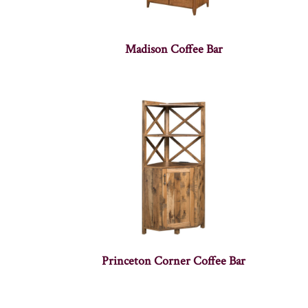
Madison Coffee Bar
Princeton Corner Coffee Bar