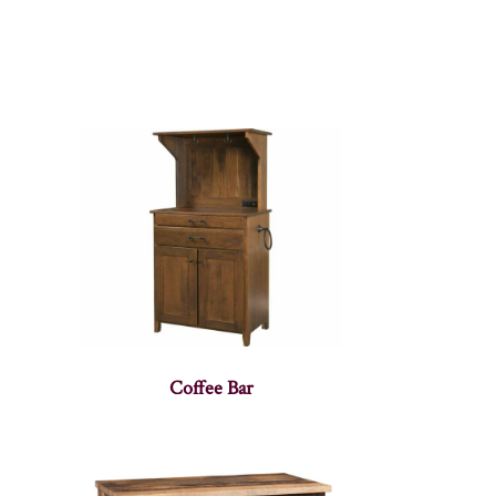
Coffee Bar