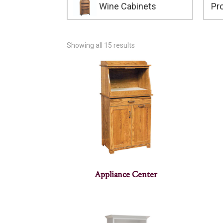
Wine Cabinets
Showing all 15 results
Appliance Center