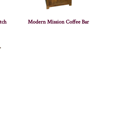
tch
Modern Mission Coffee Bar