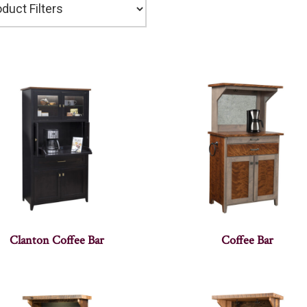
Clanton Coffee Bar
Coffee Bar