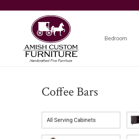
Skip
Skip
Skip
to
to
to
primary
main
footer
navigation
content
Bedroom
Amish
Handcrafted
Custom
Fine
Furniture
Furniture
Coffee Bars
All Serving Cabinets