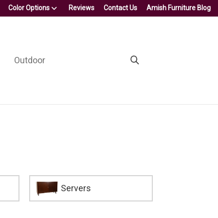
Color Options
Reviews
Contact Us
Amish Furniture Blog
Outdoor
Servers