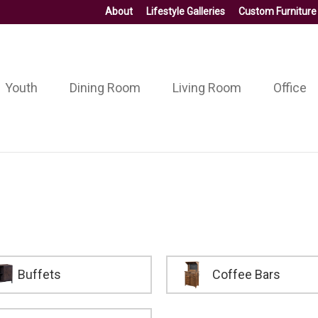
About
Lifestyle Galleries
Custom Furniture
Youth
Dining Room
Living Room
Office
Buffets
Coffee Bars