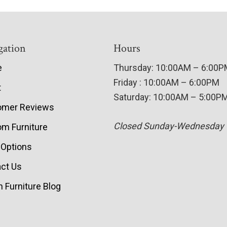
gation
Hours
e
Thursday: 10:00AM – 6:00
Friday : 10:00AM – 6:00PM
t
Saturday: 10:00AM – 5:00P
omer Reviews
Closed Sunday-Wednesday
m Furniture
 Options
ct Us
 Furniture Blog