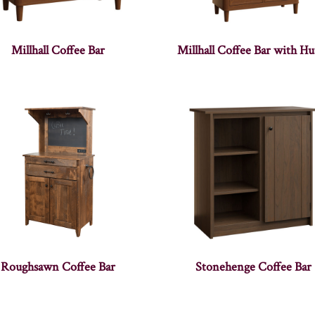
Millhall Coffee Bar
Millhall Coffee Bar with Hu
Roughsawn Coffee Bar
Stonehenge Coffee Bar