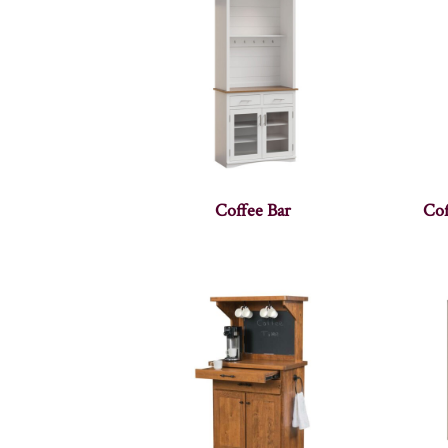
Coffee Bar
Cof