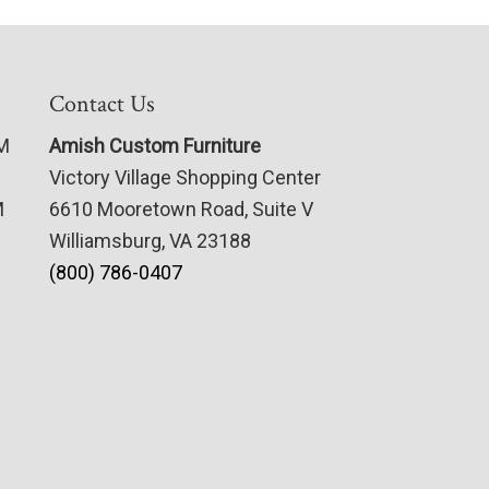
Contact Us
PM
Amish Custom Furniture
Victory Village Shopping Center
M
6610 Mooretown Road, Suite V
Williamsburg, VA 23188
(800) 786-0407