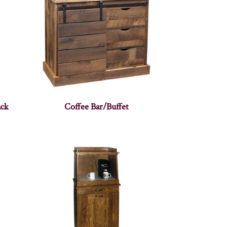
ack
Coffee Bar/Buffet