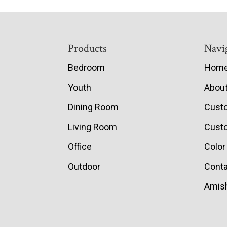
Footer
Products
Navi
Bedroom
Hom
Youth
Abou
Dining Room
Cust
Living Room
Custo
Office
Color
Outdoor
Conta
Amish