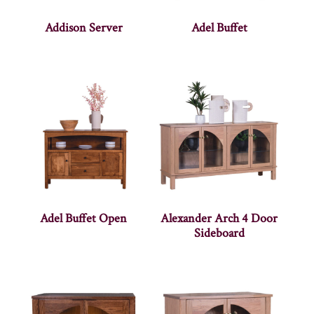
Addison Server
Adel Buffet
Adel Buffet Open
Alexander Arch 4 Door
Sideboard