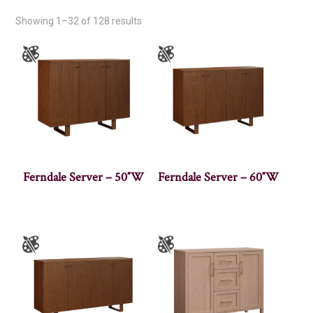
Showing 1–32 of 128 results
Ferndale Server – 50″W
Ferndale Server – 60″W