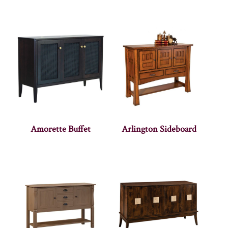
Amorette Buffet
Arlington Sideboard