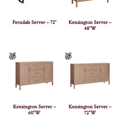
Ferndale Server – 72″
Kensington Server –
48″W
Kensington Server –
Kensington Server –
60″W
72″W