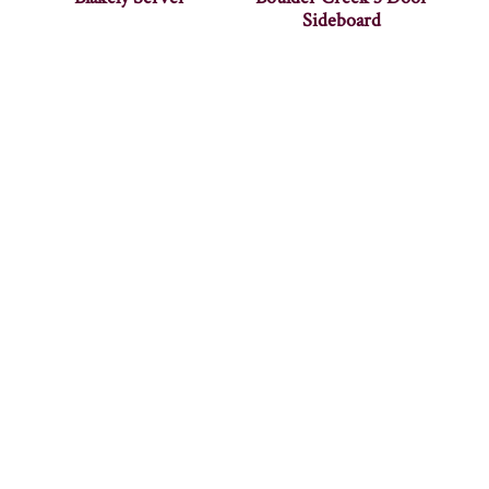
Sideboard
Bowerston Buffet
Bowerston Sideboard