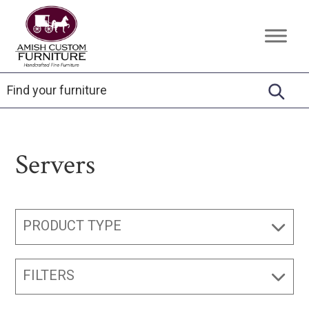
Skip
Skip
Skip
to
to
to
Amish
Handcrafted
primary
main
footer
Custom
Fine
Furniture
navigation
content
Furniture
Servers
PRODUCT TYPE
FILTERS