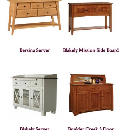
Bersina Server
Blakely Mission Side Board
Blakely Server
Boulder Creek 3 Door