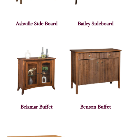
Ashville Side Board
Bailey Sideboard
Belamar Buffet
Benson Buffet