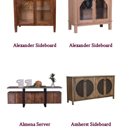
Alexander Sideboard
Alexander Sideboard
Almena Server
Amherst Sideboard