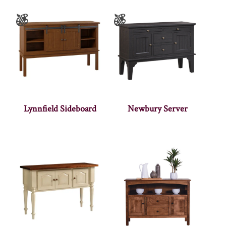
Lynnfield Sideboard
Newbury Server