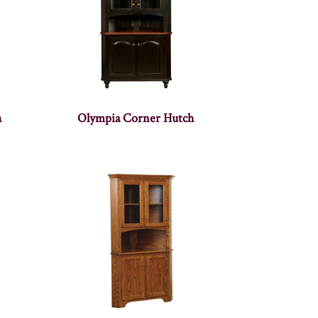
h
Olympia Corner Hutch