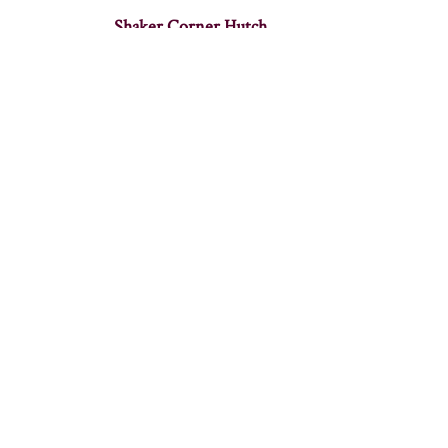
Shaker Corner Hutch