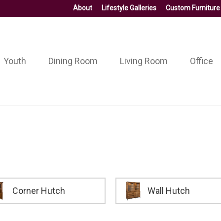
About
Lifestyle Galleries
Custom Furniture
Youth
Dining Room
Living Room
Office
Corner Hutch
Wall Hutch