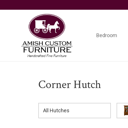
Skip
Skip
Skip
to
to
to
primary
main
footer
navigation
content
Bedroom
Amish
Handcrafted
Custom
Fine
Furniture
Furniture
Corner Hutch
All Hutches