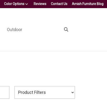
Color Options
Reviews
Contact Us
Amish Furniture Blog
Outdoor