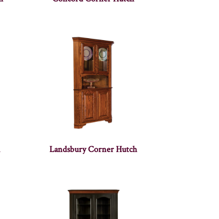
Landsbury Corner Hutch