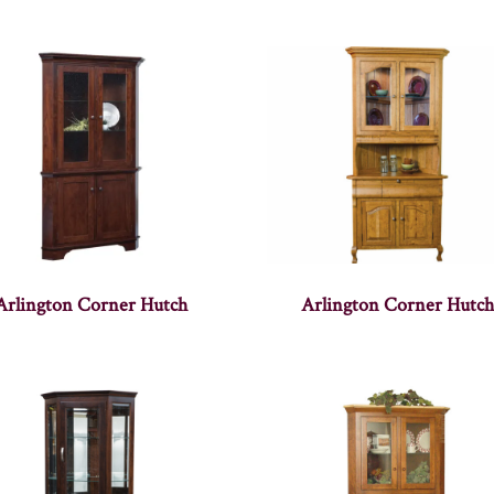
Arlington Corner Hutch
Arlington Corner Hutc