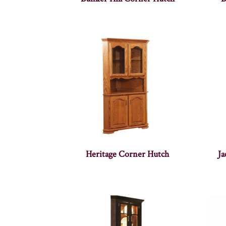
Heritage Corner Hutch
J