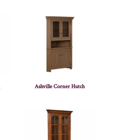
h
Ashville Corner Hutch