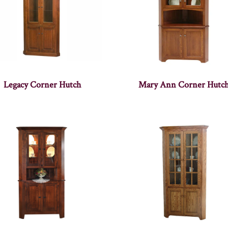
Legacy Corner Hutch
Mary Ann Corner Hutc