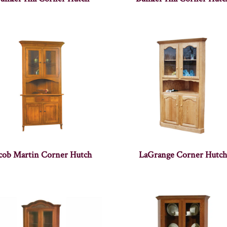
acob Martin Corner Hutch
LaGrange Corner Hutch