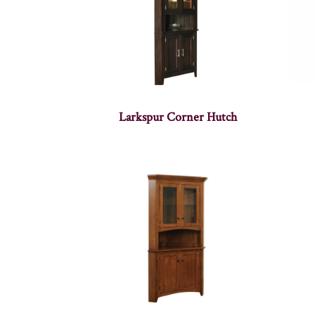
Larkspur Corner Hutch