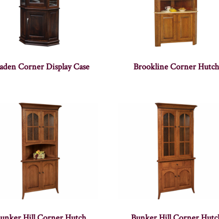
aden Corner Display Case
Brookline Corner Hutc
unker Hill Corner Hutch
Bunker Hill Corner Hutc