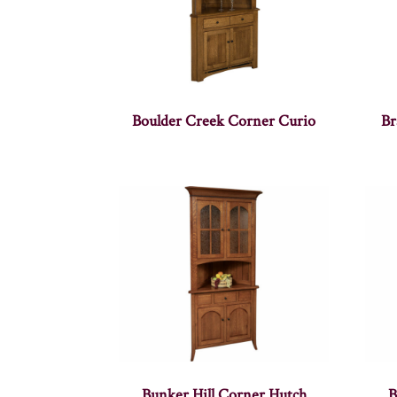
Boulder Creek Corner Curio
Br
Bunker Hill Corner Hutch
B