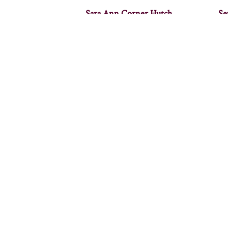
Sara Ann Corner Hutch
Se
Woodbury Corner Hutch