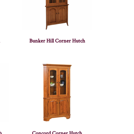
h
Bunker Hill Corner Hutch
h
Concord Corner Hutch