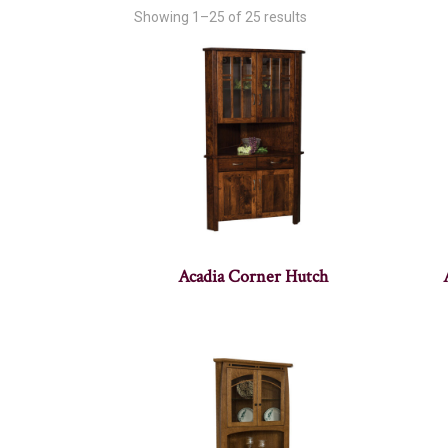
Showing 1–25 of 25 results
Acadia Corner Hutch