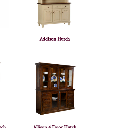
Addison Hutch
tch
Allison 4 Door Hutch