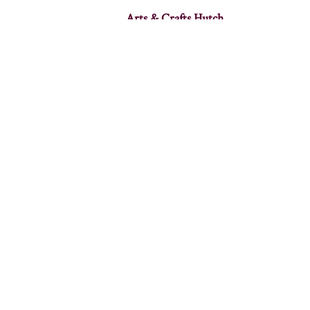
Arts & Crafts Hutch
Avalon 4 Door Hutch