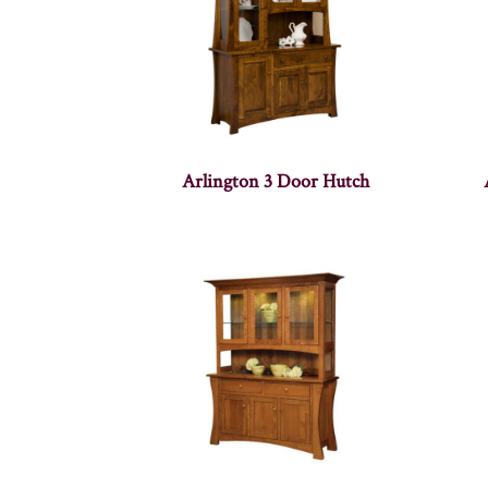
Arlington 3 Door Hutch