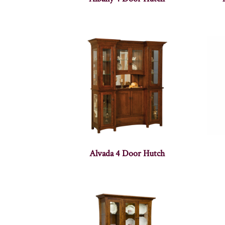
Alvada 4 Door Hutch