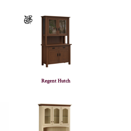
Regent Hutch