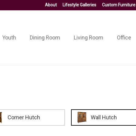
About
Lifestyle Galleries
Custom Furniture
Youth
Dining Room
Living Room
Office
Corner Hutch
Wall Hutch