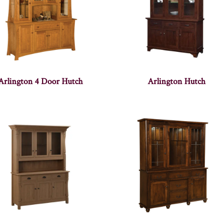
Arlington 4 Door Hutch
Arlington Hutch