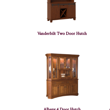
Vanderbilt Two Door Hutch
Albany 4 Door Hutch