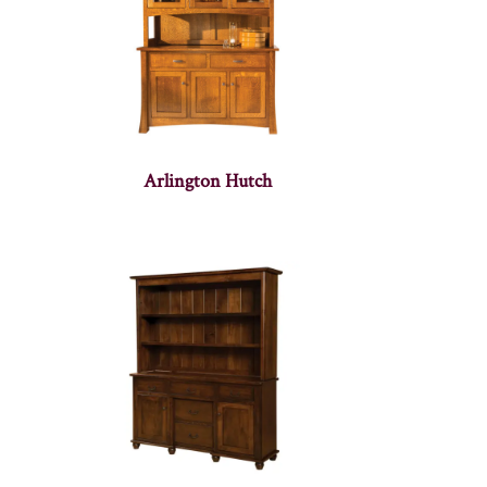
Arlington Hutch