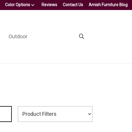
Color Options
Reviews
Contact Us
Amish Furniture Blog
Outdoor