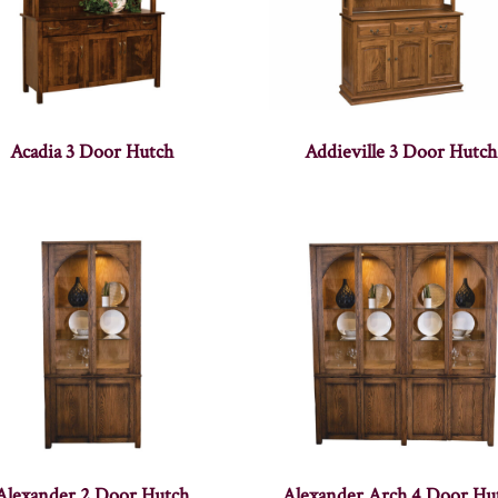
Acadia 3 Door Hutch
Addieville 3 Door Hutch
Alexander 2 Door Hutch
Alexander Arch 4 Door Hu