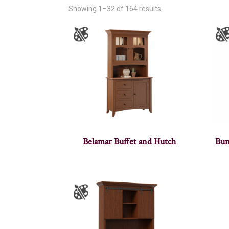
Showing 1–32 of 164 results
Belamar Buffet and Hutch
Bun