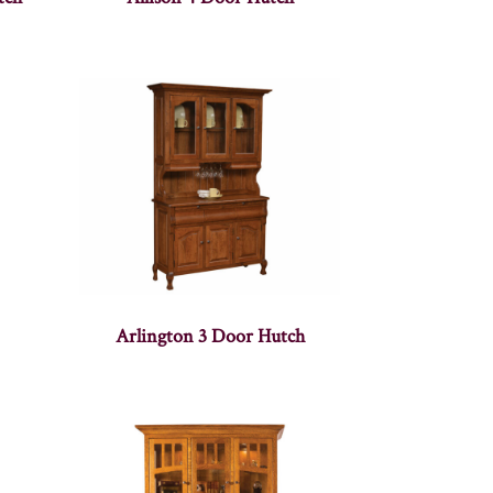
Arlington 3 Door Hutch