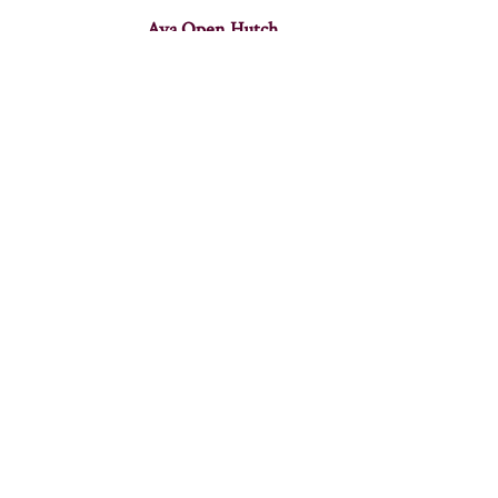
Ava Open Hutch
Baxter Hutch