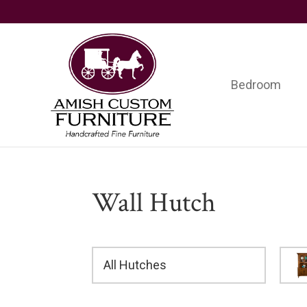
Skip
Skip
Skip
to
to
to
primary
main
footer
navigation
content
Bedroom
Amish
Handcrafted
Custom
Fine
Furniture
Furniture
Wall Hutch
All Hutches