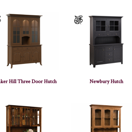
ker Hill Three Door Hutch
Newbury Hutch