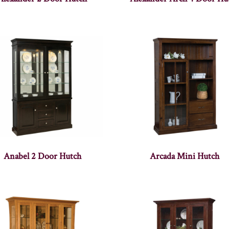
Anabel 2 Door Hutch
Arcada Mini Hutch