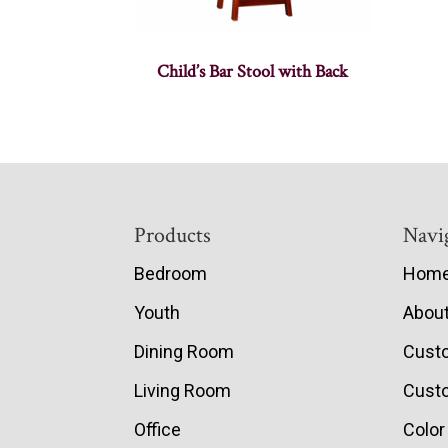
Child’s Bar Stool with Back
Footer
Products
Navi
Bedroom
Hom
Youth
Abou
Dining Room
Cust
Living Room
Custo
Office
Color