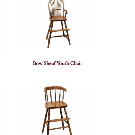
Bow Sheaf Youth Chair