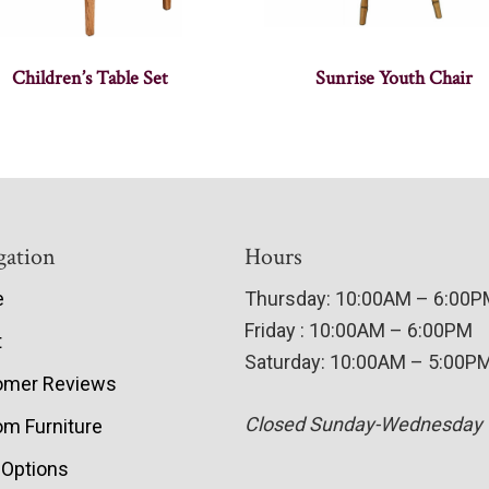
Children’s Table Set
Sunrise Youth Chair
gation
Hours
e
Thursday: 10:00AM – 6:00
Friday : 10:00AM – 6:00PM
t
Saturday: 10:00AM – 5:00P
omer Reviews
Closed Sunday-Wednesday
m Furniture
 Options