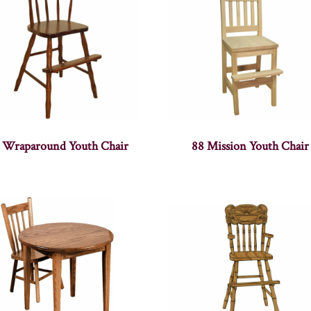
 Wraparound Youth Chair
88 Mission Youth Chair