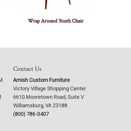
Wrap Around Youth Chair
Contact Us
PM
Amish Custom Furniture
Victory Village Shopping Center
M
6610 Mooretown Road, Suite V
Williamsburg, VA 23188
(800) 786-0407