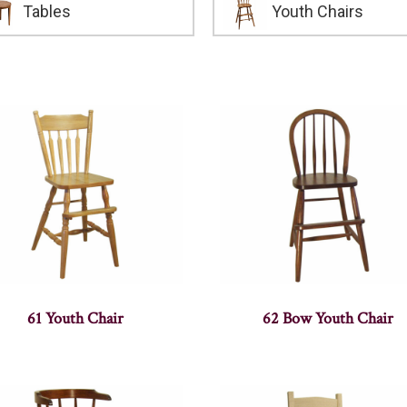
Tables
Youth Chairs
61 Youth Chair
62 Bow Youth Chair