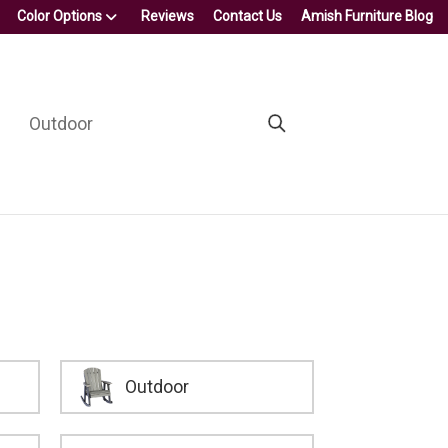
Color Options
Reviews
Contact Us
Amish Furniture Blog
Outdoor
Outdoor