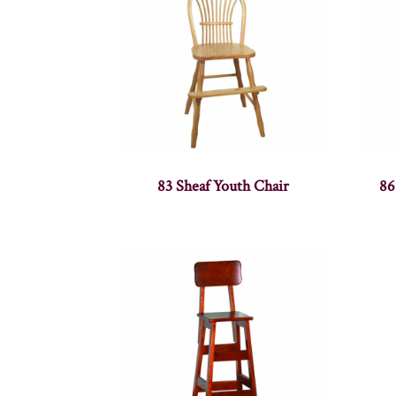
83 Sheaf Youth Chair
86