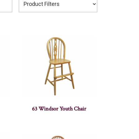
63 Windsor Youth Chair