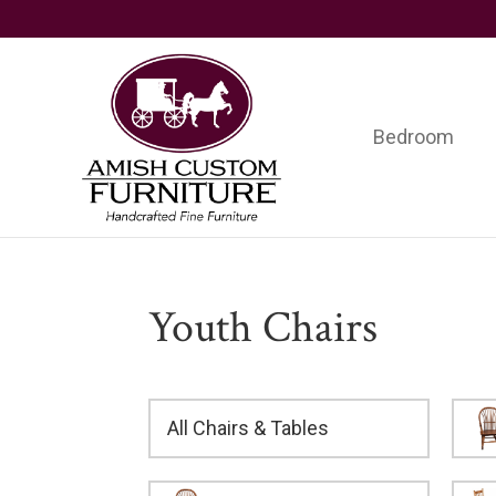
Skip
Skip
Skip
to
to
to
primary
main
footer
navigation
content
Bedroom
Amish
Handcrafted
Custom
Fine
Furniture
Furniture
Youth Chairs
All Chairs & Tables