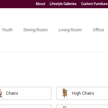
About
Lifestyle Galleries
Custom Furniture
Youth
Dining Room
Living Room
Office
Chairs
High Chairs