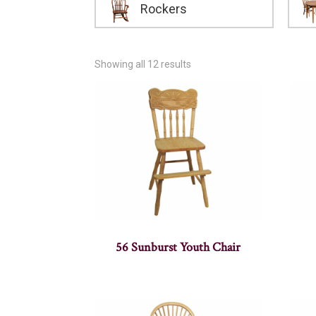
Rockers
Showing all 12 results
56 Sunburst Youth Chair