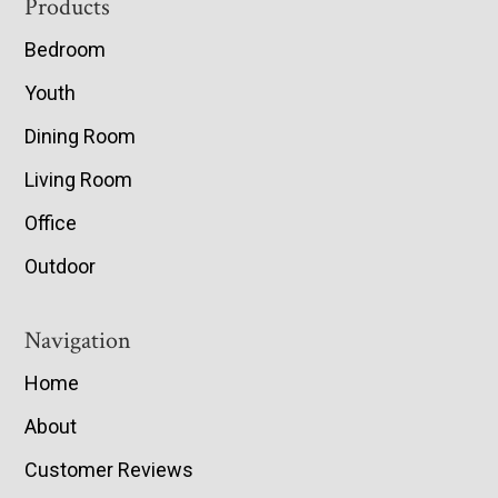
Footer
Products
Bedroom
Youth
Dining Room
Living Room
Office
Outdoor
Navigation
Home
About
Customer Reviews