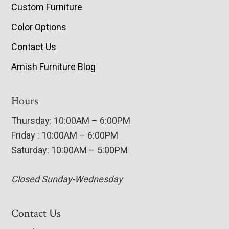
Custom Furniture
Color Options
Contact Us
Amish Furniture Blog
Hours
Thursday: 10:00AM – 6:00PM
Friday : 10:00AM – 6:00PM
Saturday: 10:00AM – 5:00PM
Closed Sunday-Wednesday
Contact Us