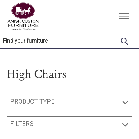
Skip
Skip
Skip
to
to
to
Amish
Handcrafted
primary
main
footer
Custom
Fine
Furniture
navigation
content
Furniture
High Chairs
PRODUCT TYPE
FILTERS