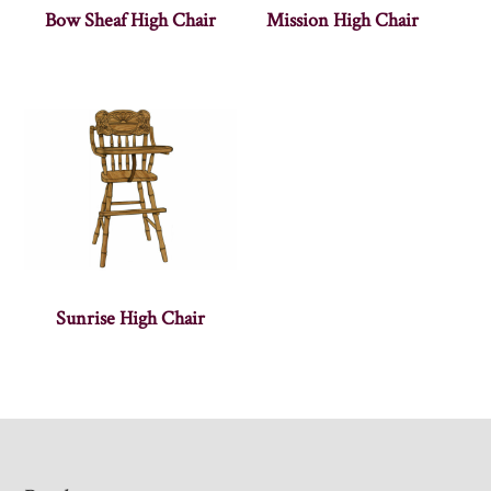
Bow Sheaf High Chair
Mission High Chair
Sunrise High Chair