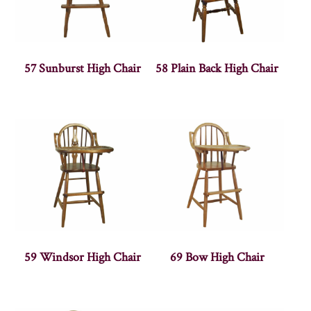
57 Sunburst High Chair
58 Plain Back High Chair
59 Windsor High Chair
69 Bow High Chair