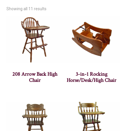
Showing all 11 results
208 Arrow Back High
3-in-1 Rocking
Chair
Horse/Desk/High Chair