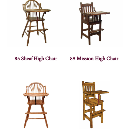
85 Sheaf High Chair
89 Mission High Chair