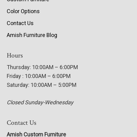
Color Options
Contact Us
Amish Furniture Blog
Hours
Thursday: 10:00AM – 6:00PM
Friday : 10:00AM – 6:00PM
Saturday: 10:00AM – 5:00PM
Closed Sunday-Wednesday
Contact Us
Amish Custom Furniture