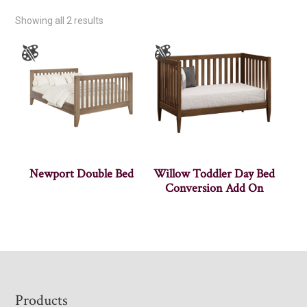
Showing all 2 results
Newport Double Bed
Willow Toddler Day Bed
Conversion Add On
Footer
Products