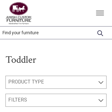
Skip
Skip
Skip
to
to
to
Amish
Handcrafted
primary
main
footer
Custom
Fine
Furniture
navigation
content
Furniture
Toddler
PRODUCT TYPE
FILTERS