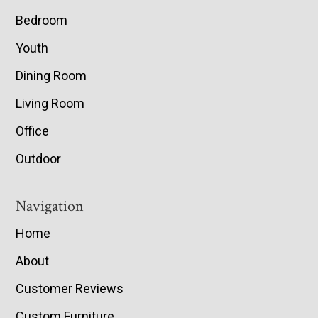
Bedroom
Youth
Dining Room
Living Room
Office
Outdoor
Navigation
Home
About
Customer Reviews
Custom Furniture