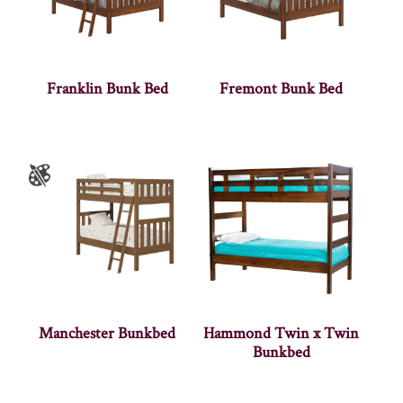
Franklin Bunk Bed
Fremont Bunk Bed
Manchester Bunkbed
Hammond Twin x Twin
Bunkbed