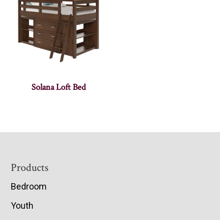
Solana Loft Bed
Footer
Products
Bedroom
Youth