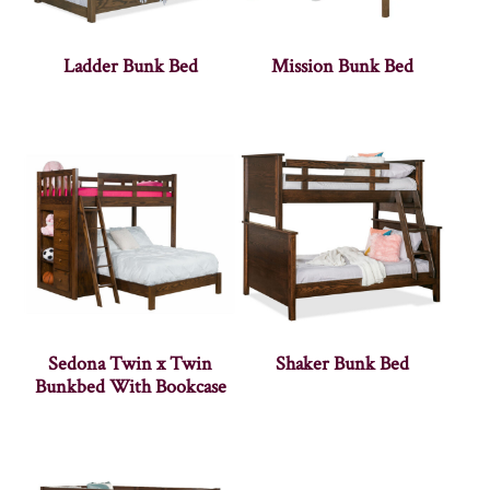
Ladder Bunk Bed
Mission Bunk Bed
Sedona Twin x Twin
Shaker Bunk Bed
Bunkbed With Bookcase