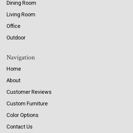
Dining Room
Living Room
Office
Outdoor
Navigation
Home
About
Customer Reviews
Custom Furniture
Color Options
Contact Us