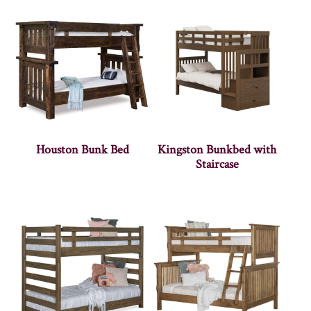
Houston Bunk Bed
Kingston Bunkbed with
Staircase