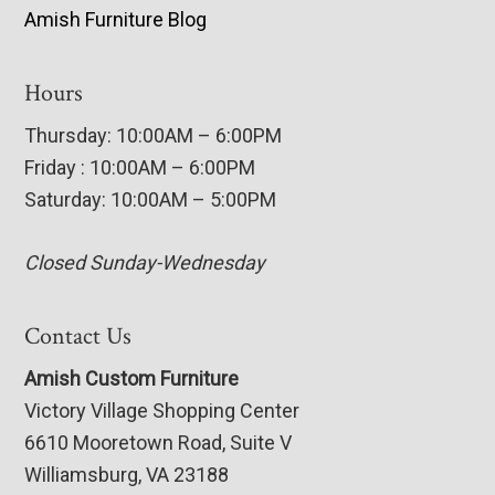
Amish Furniture Blog
Hours
Thursday: 10:00AM – 6:00PM
Friday : 10:00AM – 6:00PM
Saturday: 10:00AM – 5:00PM
Closed Sunday-Wednesday
Contact Us
Amish Custom Furniture
Victory Village Shopping Center
6610 Mooretown Road, Suite V
Williamsburg, VA 23188