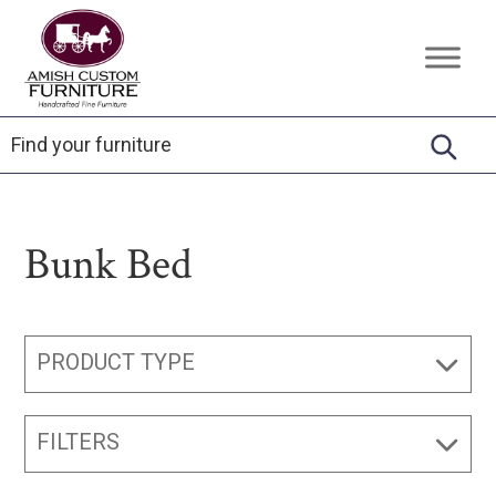
Skip
Skip
Skip
to
to
to
Amish
Handcrafted
primary
main
footer
Custom
Fine
Furniture
navigation
content
Furniture
Bunk Bed
PRODUCT TYPE
FILTERS