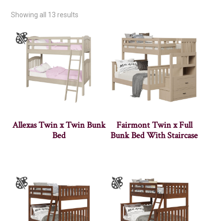
Showing all 13 results
Allexas Twin x Twin Bunk
Fairmont Twin x Full
Bed
Bunk Bed With Staircase