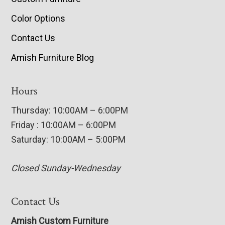
Color Options
Contact Us
Amish Furniture Blog
Hours
Thursday: 10:00AM – 6:00PM
Friday : 10:00AM – 6:00PM
Saturday: 10:00AM – 5:00PM
Closed Sunday-Wednesday
Contact Us
Amish Custom Furniture