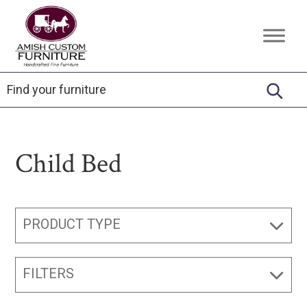
Skip
Skip
Skip
to
to
to
Amish
Handcrafted
primary
main
footer
Custom
Fine
Furniture
navigation
content
Furniture
Child Bed
PRODUCT TYPE
FILTERS