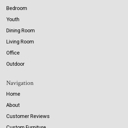
Bedroom
Youth
Dining Room
Living Room
Office
Outdoor
Navigation
Home
About
Customer Reviews
Custom Furniture