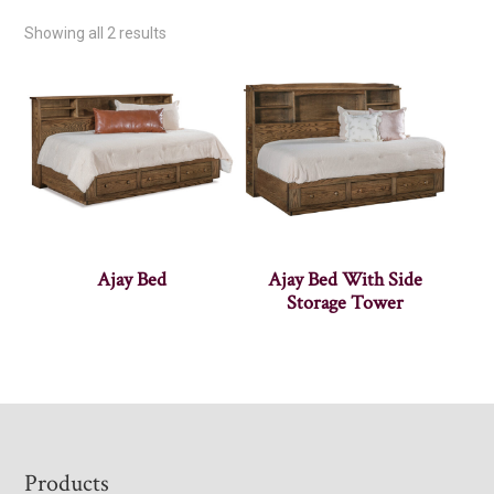
Showing all 2 results
Ajay Bed
Ajay Bed With Side
Storage Tower
Footer
Products