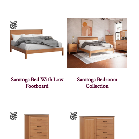
Saratoga Bed With Low
Saratoga Bedroom
Footboard
Collection