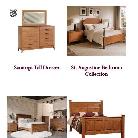
Saratoga Tall Dresser
St. Augustine Bedroom
Collection