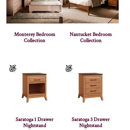
Monterey Bedroom
Nantucket Bedroom
Collection
Collection
Saratoga 1 Drawer
Saratoga 3 Drawer
Nightstand
Nightstand