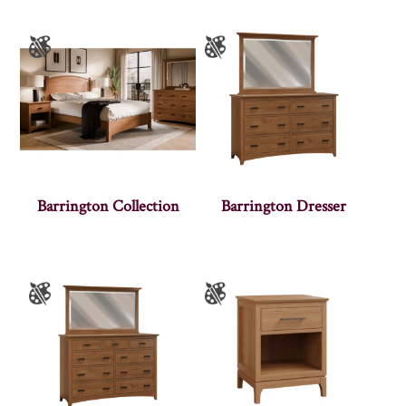
Barrington Collection
Barrington Dresser