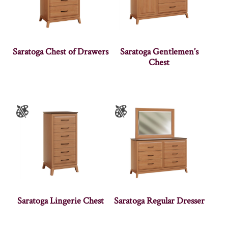
Saratoga Chest of Drawers
Saratoga Gentlemen’s
Chest
Saratoga Lingerie Chest
Saratoga Regular Dresser