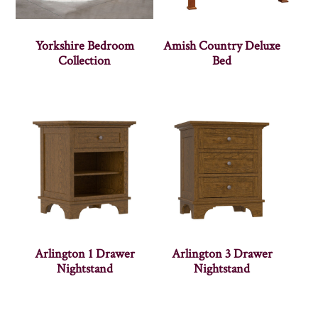
Yorkshire Bedroom
Amish Country Deluxe
Collection
Bed
Arlington 1 Drawer
Arlington 3 Drawer
Nightstand
Nightstand