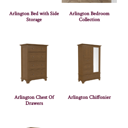
Arlington Bed with Side
Arlington Bedroom
Storage
Collection
Arlington Chest Of
Arlington Chiffonier
Drawers