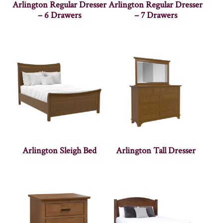
Arlington Regular Dresser
Arlington Regular Dresser
– 6 Drawers
– 7 Drawers
Arlington Sleigh Bed
Arlington Tall Dresser