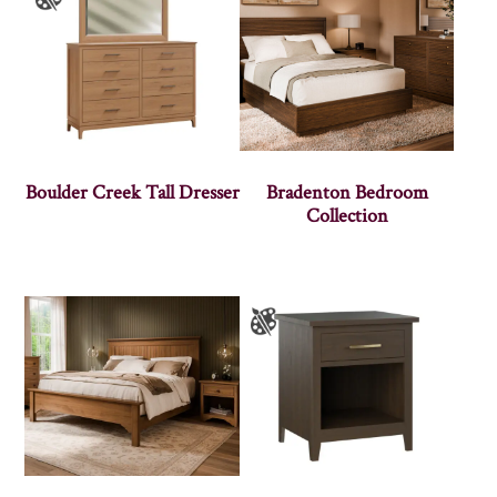
Boulder Creek Tall Dresser
Bradenton Bedroom
Collection