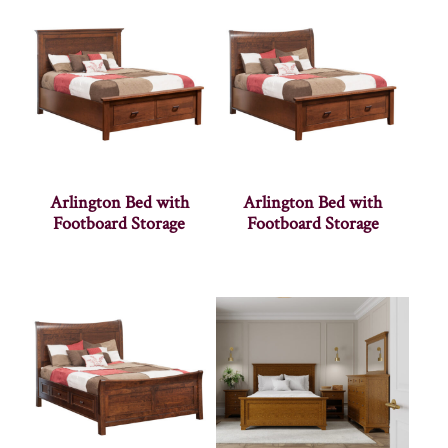
Arlington Bed with
Arlington Bed with
Footboard Storage
Footboard Storage