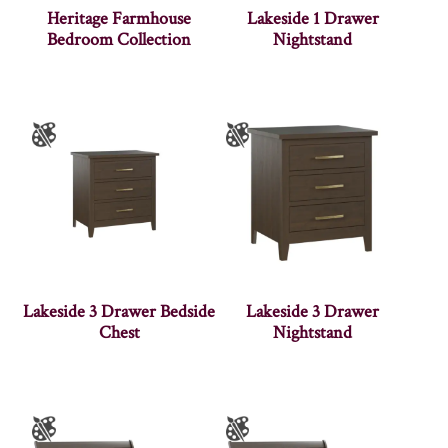
Heritage Farmhouse
Lakeside 1 Drawer
Bedroom Collection
Nightstand
Lakeside 3 Drawer Bedside
Lakeside 3 Drawer
Chest
Nightstand