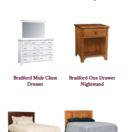
Bradford Mule Chest
Bradford One Drawer
Dresser
Nightstand