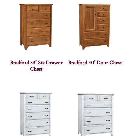
Bradford 33″ Six Drawer
Bradford 40″ Door Chest
Chest