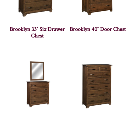
Brooklyn 33″ Six Drawer
Brooklyn 40″ Door Chest
Chest
Brooklyn 40″ Dresser
Brooklyn 40″ Seven
Drawer Chest