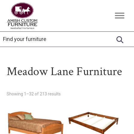
Skip
Skip
Skip
to
to
to
Amish
Handcrafted
primary
main
footer
Custom
Fine
Furniture
navigation
content
Furniture
Meadow Lane Furniture
Showing 1–32 of 213 results