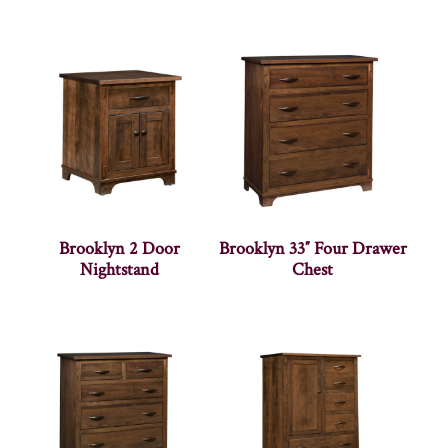
Brooklyn 2 Door
Brooklyn 33″ Four Drawer
Nightstand
Chest