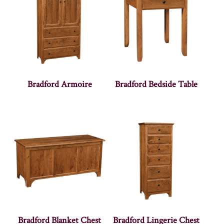
Bradford Armoire
Bradford Bedside Table
Bradford Blanket Chest
Bradford Lingerie Chest