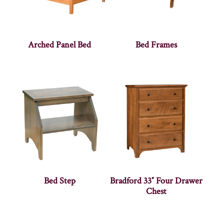
Arched Panel Bed
Bed Frames
Bed Step
Bradford 33″ Four Drawer
Chest