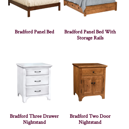
Bradford Panel Bed
Bradford Panel Bed With
Storage Rails
Bradford Three Drawer
Bradford Two Door
Nightstand
Nightstand