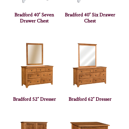
Bradford 40″ Seven
Bradford 40″ Six Drawer
Drawer Chest
Chest
Bradford 52″ Dresser
Bradford 62″ Dresser