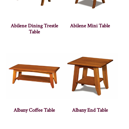
Abilene Dining Trestle
Abilene Mini Table
Table
Albany Coffee Table
Albany End Table