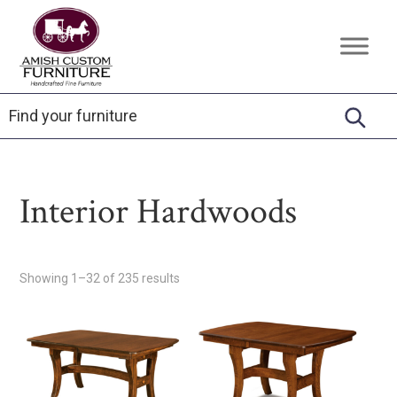
Skip
Skip
Skip
to
to
to
Amish
Handcrafted
primary
main
footer
Custom
Fine
Furniture
navigation
content
Furniture
Interior Hardwoods
Showing 1–32 of 235 results