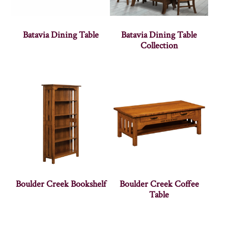
Batavia Dining Table
Batavia Dining Table
Collection
Boulder Creek Bookshelf
Boulder Creek Coffee
Table