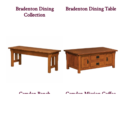
Bradenton Dining
Bradenton Dining Table
Collection
Camden Bench
Camden Mission Coffee
Cabinet