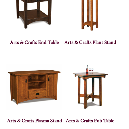
Arts & Crafts End Table
Arts & Crafts Plant Stand
Arts & Crafts Plasma Stand
Arts & Crafts Pub Table