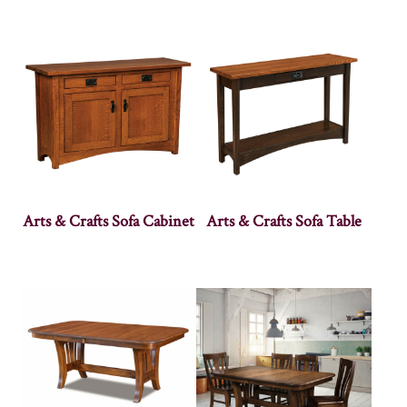
Arts & Crafts Sofa Cabinet
Arts & Crafts Sofa Table