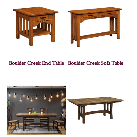
Boulder Creek End Table
Boulder Creek Sofa Table