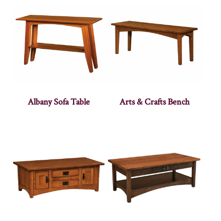
Albany Sofa Table
Arts & Crafts Bench