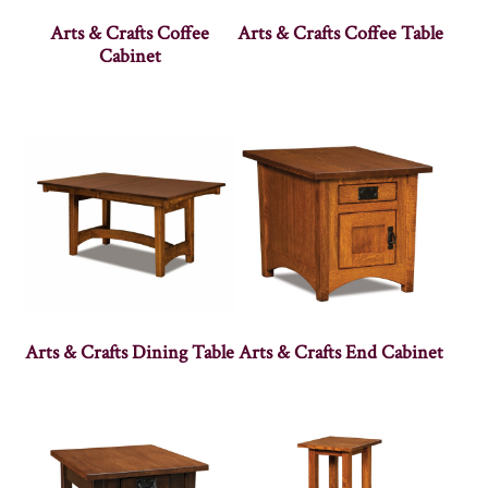
Arts & Crafts Coffee
Arts & Crafts Coffee Table
Cabinet
Arts & Crafts Dining Table
Arts & Crafts End Cabinet