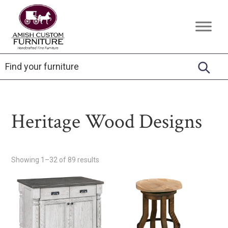
Skip
Skip
Skip
to
to
to
Amish
Handcrafted
primary
main
footer
Custom
Fine
Furniture
navigation
content
Furniture
Heritage Wood Designs
Showing 1–32 of 89 results