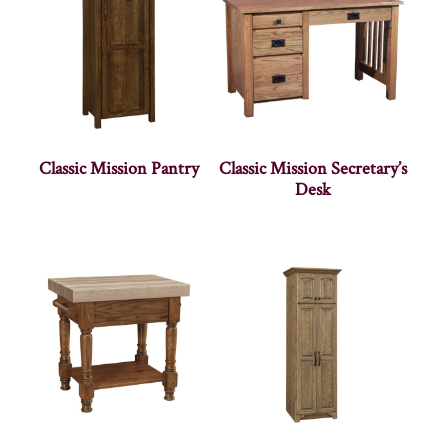
Classic Mission Pantry
Classic Mission Secretary’s
Desk