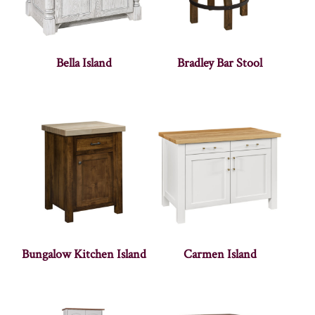
Bella Island
Bradley Bar Stool
Bungalow Kitchen Island
Carmen Island