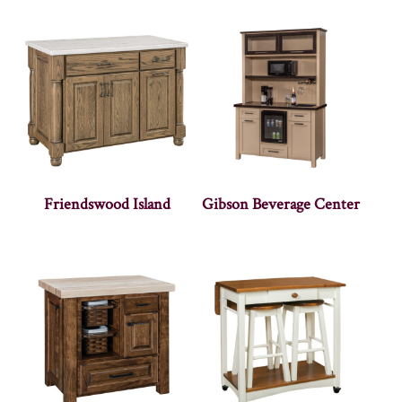
Friendswood Island
Gibson Beverage Center