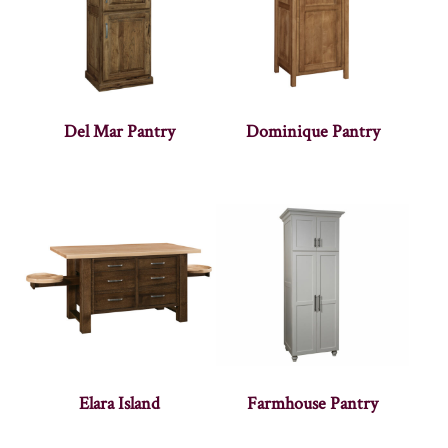
Del Mar Pantry
Dominique Pantry
Elara Island
Farmhouse Pantry