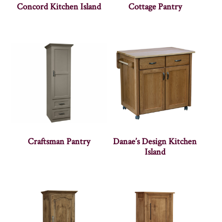
Concord Kitchen Island
Cottage Pantry
Craftsman Pantry
Danae’s Design Kitchen
Island