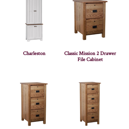
Charleston
Classic Mission 2 Drawer
File Cabinet