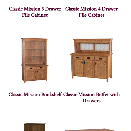
Classic Mission 3 Drawer
Classic Mission 4 Drawer
File Cabinet
File Cabinet
Classic Mission Bookshelf
Classic Mission Buffet with
Drawers