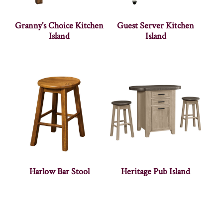
Granny’s Choice Kitchen
Guest Server Kitchen
Island
Island
Harlow Bar Stool
Heritage Pub Island