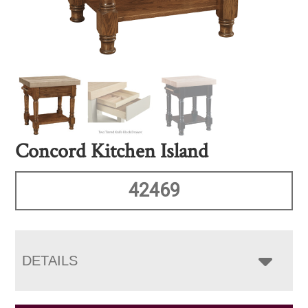
Concord Kitchen Island
42469
DETAILS