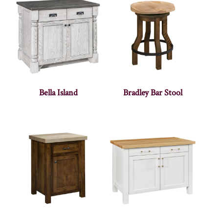
Bella Island
Bradley Bar Stool