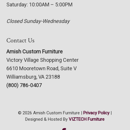
Saturday: 10:00AM – 5:00PM
Closed Sunday-Wednesday
Contact Us
Amish Custom Furniture
Victory Village Shopping Center
6610 Mooretown Road, Suite V
Williamsburg, VA 23188
(800) 786-0407
© 2026 Amish Custom Furniture |
Privacy Policy
|
Designed & Hosted By
VIZTECH Furniture