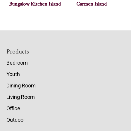
Bungalow Kitchen Island
Carmen Island
Footer
Products
Bedroom
Youth
Dining Room
Living Room
Office
Outdoor