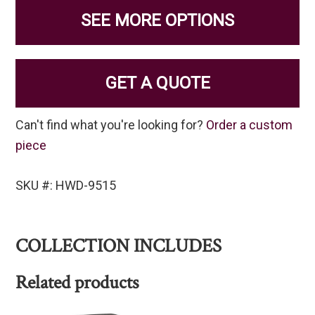
SEE MORE OPTIONS
GET A QUOTE
Can't find what you're looking for?
Order a custom
piece
SKU #: HWD-9515
COLLECTION INCLUDES
Related products