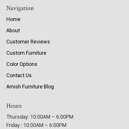
Navigation
Home
About
Customer Reviews
Custom Furniture
Color Options
Contact Us
Amish Furniture Blog
Hours
Thursday: 10:00AM – 6:00PM
Friday : 10:00AM – 6:00PM