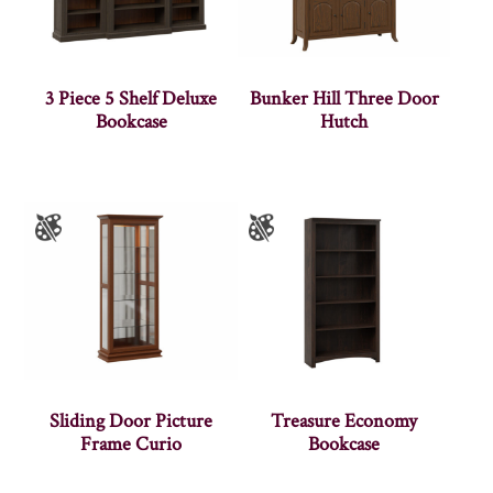
3 Piece 5 Shelf Deluxe
Bunker Hill Three Door
Bookcase
Hutch
Sliding Door Picture
Treasure Economy
Frame Curio
Bookcase