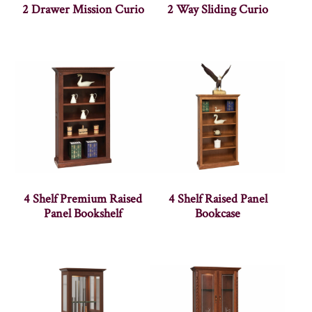
2 Drawer Mission Curio
2 Way Sliding Curio
4 Shelf Premium Raised
4 Shelf Raised Panel
Panel Bookshelf
Bookcase