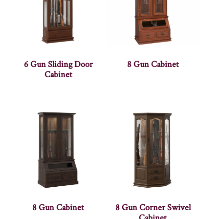
6 Gun Sliding Door
8 Gun Cabinet
Cabinet
8 Gun Cabinet
8 Gun Corner Swivel
Cabinet