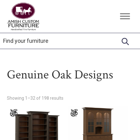
Skip
Skip
Skip
to
to
to
Amish
Handcrafted
primary
main
footer
Custom
Fine
Furniture
navigation
content
Furniture
Genuine Oak Designs
Showing 1–32 of 198 results