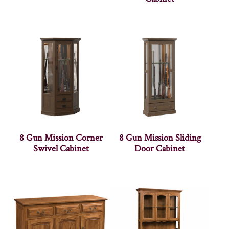
8 Gun Mission Corner
8 Gun Mission Sliding
Swivel Cabinet
Door Cabinet