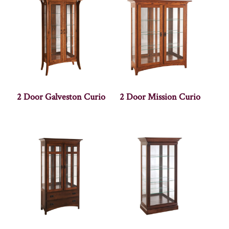
2 Door Galveston Curio
2 Door Mission Curio