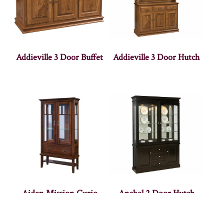
Addieville 3 Door Buffet
Addieville 3 Door Hutch
Aiden Mission Curio
Anabel 2 Door Hutch