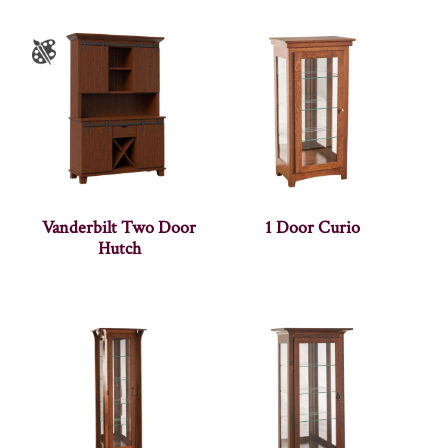
Vanderbilt Two Door
1 Door Curio
Hutch