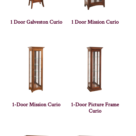
1 Door Galveston Curio
1 Door Mission Curio
1-Door Mission Curio
1-Door Picture Frame
Curio