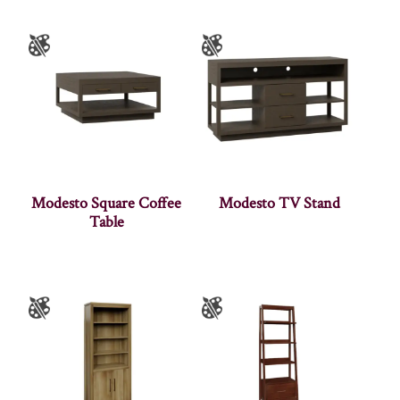
Modesto Square Coffee
Modesto TV Stand
Table