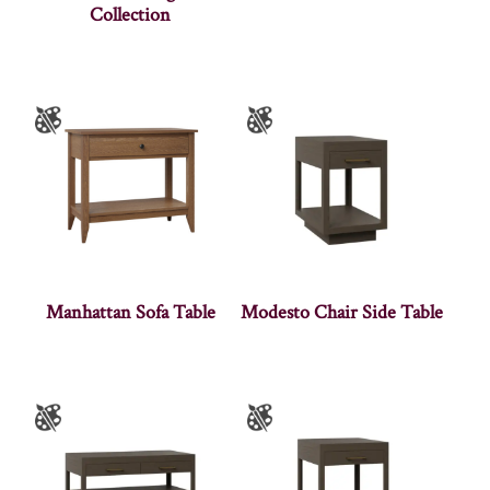
Collection
Manhattan Sofa Table
Modesto Chair Side Table