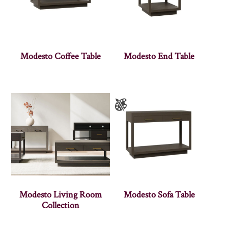
Modesto Coffee Table
Modesto End Table
Modesto Living Room
Modesto Sofa Table
Collection