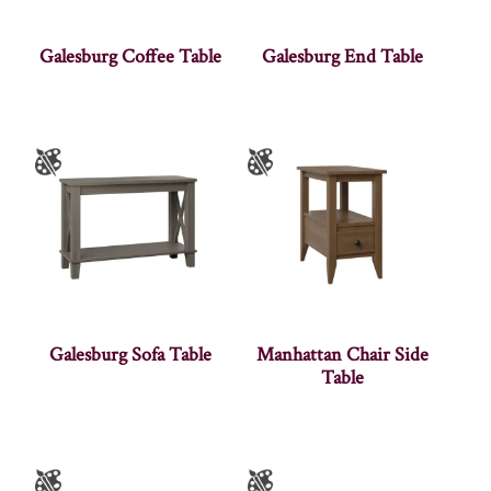
Galesburg Coffee Table
Galesburg End Table
Galesburg Sofa Table
Manhattan Chair Side
Table