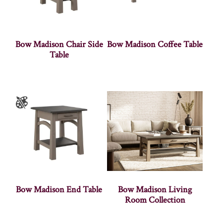
Bow Madison Chair Side
Bow Madison Coffee Table
Table
Bow Madison End Table
Bow Madison Living
Room Collection