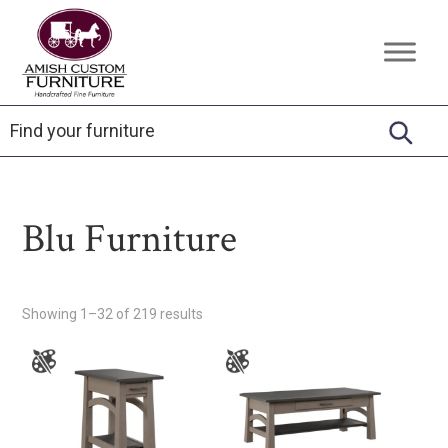
Skip
Skip
Skip
to
to
to
Amish
Handcrafted
primary
main
footer
Custom
Fine
Furniture
navigation
content
Furniture
Blu Furniture
Showing 1–32 of 219 results