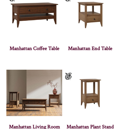
Manhattan Coffee Table
Manhattan End Table
Manhattan Living Room
Manhattan Plant Stand