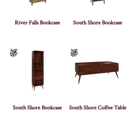
River Falls Bookcase
South Shore Bookcase
South Shore Bookcase
South Shore Coffee Table