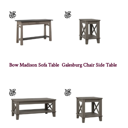
Bow Madison Sofa Table
Galesburg Chair Side Table