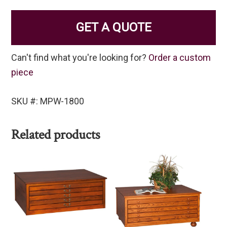
GET A QUOTE
Can't find what you're looking for?
Order a custom
piece
SKU #: MPW-1800
Related products