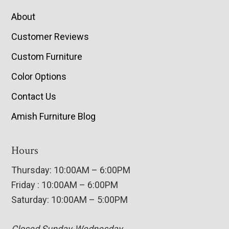
About
Customer Reviews
Custom Furniture
Color Options
Contact Us
Amish Furniture Blog
Hours
Thursday: 10:00AM – 6:00PM
Friday : 10:00AM – 6:00PM
Saturday: 10:00AM – 5:00PM
Closed Sunday-Wednesday