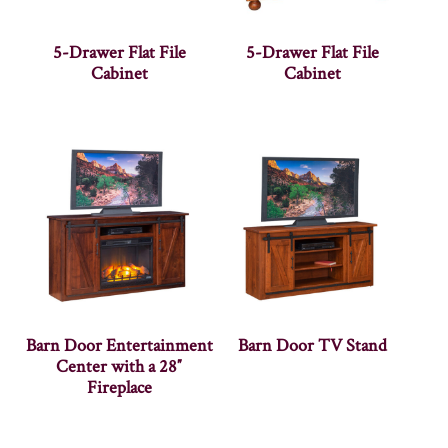
5-Drawer Flat File
5-Drawer Flat File
Cabinet
Cabinet
Barn Door Entertainment
Barn Door TV Stand
Center with a 28″
Fireplace