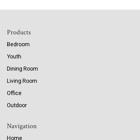
Footer
Products
Bedroom
Youth
Dining Room
Living Room
Office
Outdoor
Navigation
Home