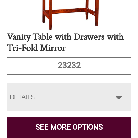
Vanity Table with Drawers with
Tri-Fold Mirror
23232
DETAILS
SEE MORE OPTIONS