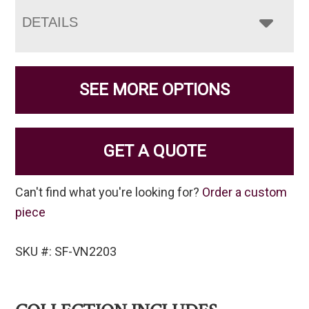
DETAILS
SEE MORE OPTIONS
GET A QUOTE
Can't find what you're looking for?
Order a custom
piece
SKU #: SF-VN2203