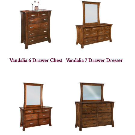
Vandalia 6 Drawer Chest
Vandalia 7 Drawer Dresser