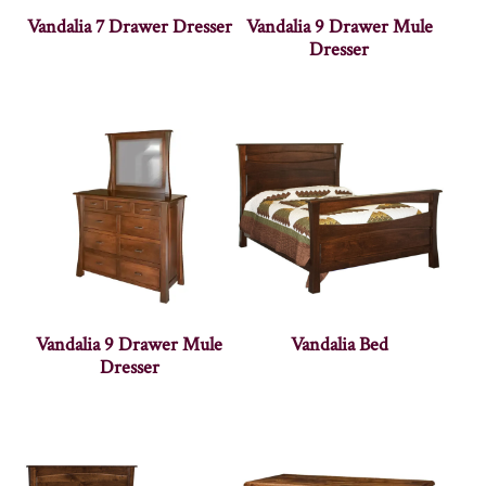
Vandalia 7 Drawer Dresser
Vandalia 9 Drawer Mule
Dresser
Vandalia 9 Drawer Mule
Vandalia Bed
Dresser