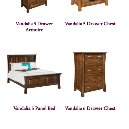
Vandalia 3 Drawer
Vandalia 5 Drawer Chest
Armoire
Vandalia 5 Panel Bed
Vandalia 6 Drawer Chest