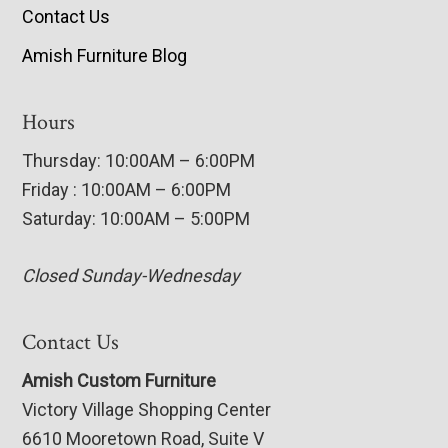
Contact Us
Amish Furniture Blog
Hours
Thursday: 10:00AM – 6:00PM
Friday : 10:00AM – 6:00PM
Saturday: 10:00AM – 5:00PM
Closed Sunday-Wednesday
Contact Us
Amish Custom Furniture
Victory Village Shopping Center
6610 Mooretown Road, Suite V