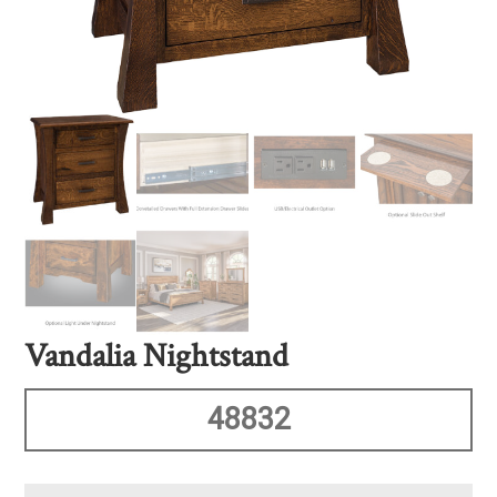
Vandalia Nightstand
48832