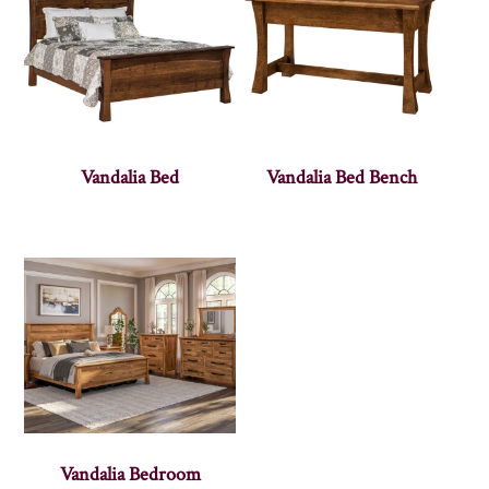
Vandalia Bed
Vandalia Bed Bench
Vandalia Bedroom