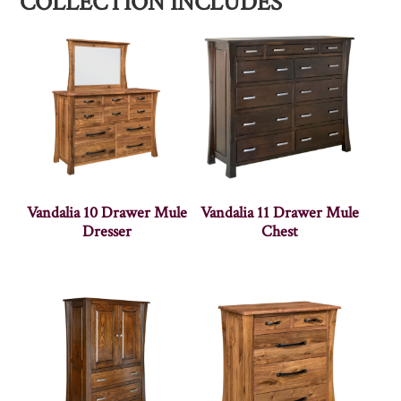
COLLECTION INCLUDES
Vandalia 10 Drawer Mule
Vandalia 11 Drawer Mule
Dresser
Chest