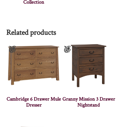
Collection
Related products
Cambridge 6 Drawer Mule
Granny Mission 3 Drawer
Dresser
Nightstand