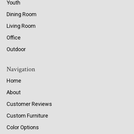
Youth
Dining Room
Living Room
Office
Outdoor
Navigation
Home
About
Customer Reviews
Custom Furniture
Color Options