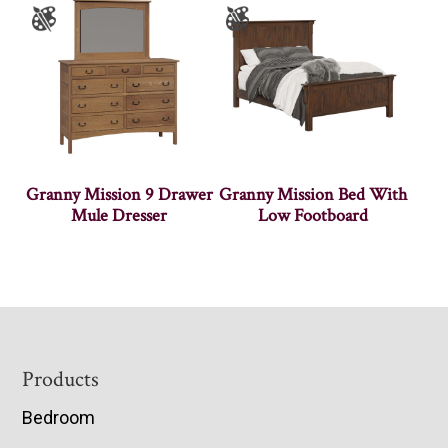
Granny Mission 9 Drawer
Granny Mission Bed With
Mule Dresser
Low Footboard
Footer
Products
Bedroom