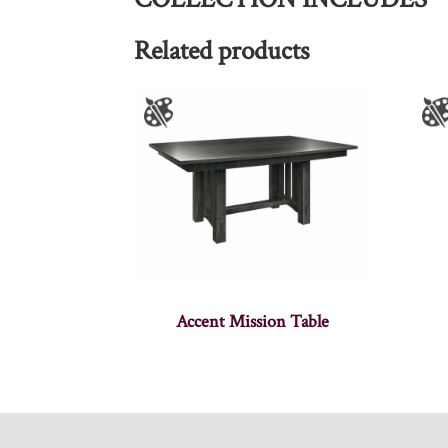
Related products
Accent Mission Table