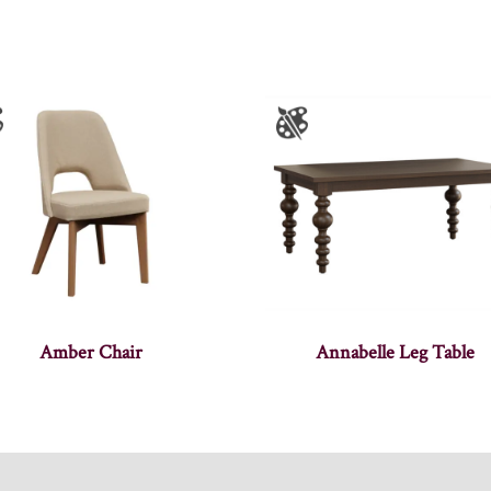
Amber Chair
Annabelle Leg Table