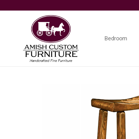
Skip
Skip
Skip
to
to
to
primary
main
footer
navigation
content
Bedroom
Amish
Handcrafted
Custom
Fine
Furniture
Furniture