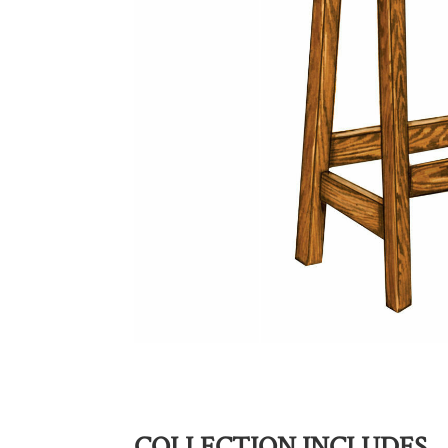
COLLECTION INCLUDES