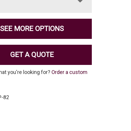
SEE MORE OPTIONS
GET A QUOTE
hat you're looking for?
Order a custom
P-82