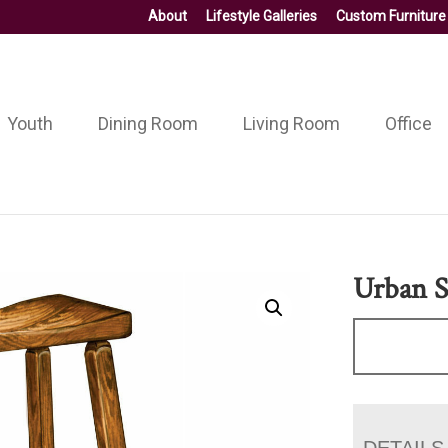
About
Lifestyle Galleries
Custom Furniture
Youth
Dining Room
Living Room
Office
Urban S
DETAILS