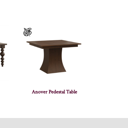
Anover Pedestal Table