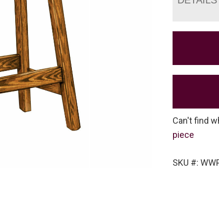
Can't find w
piece
SKU #: WW