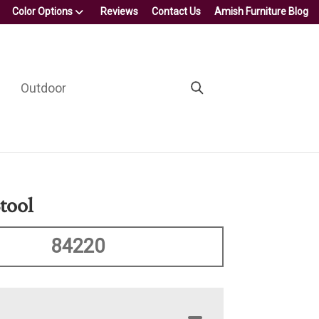
Color Options
Reviews
Contact Us
Amish Furniture Blog
Outdoor
tool
84220