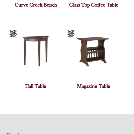
Curve Creek Bench
Glass Top Coffee Table
Hall Table
Magazine Table