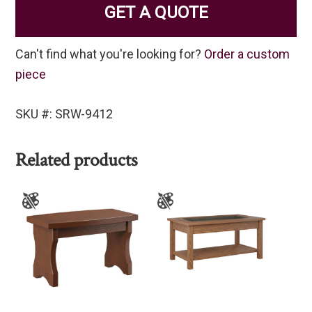
GET A QUOTE
Can't find what you're looking for?
Order a custom
piece
SKU #: SRW-9412
Related products