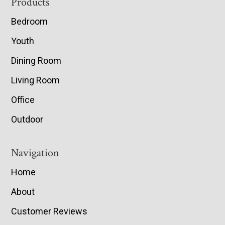
Footer
Products
Bedroom
Youth
Dining Room
Living Room
Office
Outdoor
Navigation
Home
About
Customer Reviews