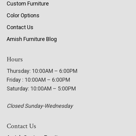
Custom Furniture
Color Options
Contact Us
Amish Furniture Blog
Hours
Thursday: 10:00AM – 6:00PM
Friday : 10:00AM – 6:00PM
Saturday: 10:00AM – 5:00PM
Closed Sunday-Wednesday
Contact Us