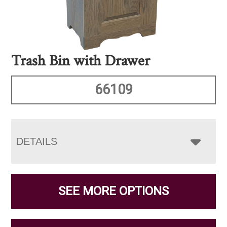
Trash Bin with Drawer
66109
DETAILS
SEE MORE OPTIONS