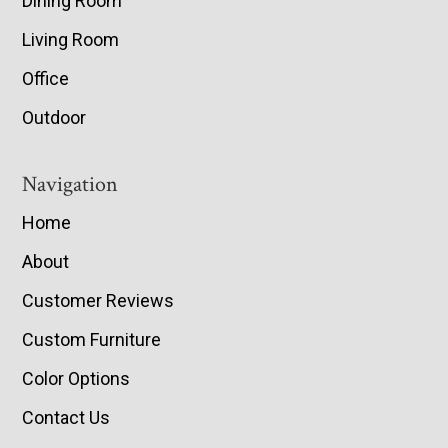
Dining Room
Living Room
Office
Outdoor
Navigation
Home
About
Customer Reviews
Custom Furniture
Color Options
Contact Us