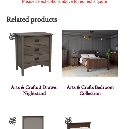
Please select options above to request a quote
Related products
Arts & Crafts 3 Drawer
Arts & Crafts Bedroom
Nightstand
Collection