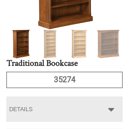
Traditional Bookcase
35274
DETAILS