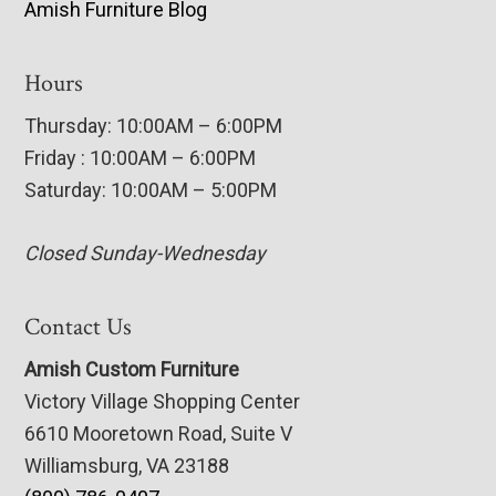
Amish Furniture Blog
Hours
Thursday: 10:00AM – 6:00PM
Friday : 10:00AM – 6:00PM
Saturday: 10:00AM – 5:00PM
Closed Sunday-Wednesday
Contact Us
Amish Custom Furniture
Victory Village Shopping Center
6610 Mooretown Road, Suite V
Williamsburg, VA 23188