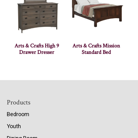
Arts & Crafts High 9
Arts & Crafts Mission
Drawer Dresser
Standard Bed
Footer
Products
Bedroom
Youth