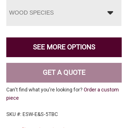
WOOD SPECIES
SEE MORE OPTIONS
GET A QUOTE
Can't find what you're looking for?
Order a custom
piece
SKU #: ESW-E&S-5TBC