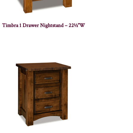
Timbra 1 Drawer Nightstand – 22½”W