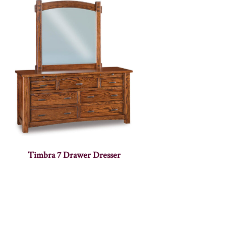
Timbra 7 Drawer Dresser