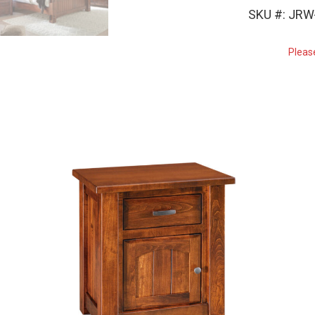
SKU #: JRW
Pleas