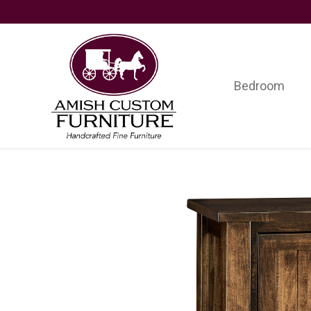
Skip
Skip
Skip
to
to
to
primary
main
footer
navigation
content
Bedroom
Amish
Handcrafted
Custom
Fine
Furniture
Furniture