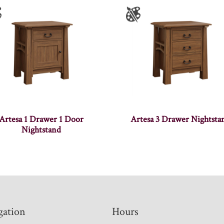
Artesa 1 Drawer 1 Door
Artesa 3 Drawer Nightsta
Nightstand
gation
Hours