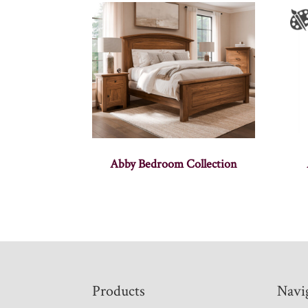
Abby Bedroom Collection
Footer
Products
Navi