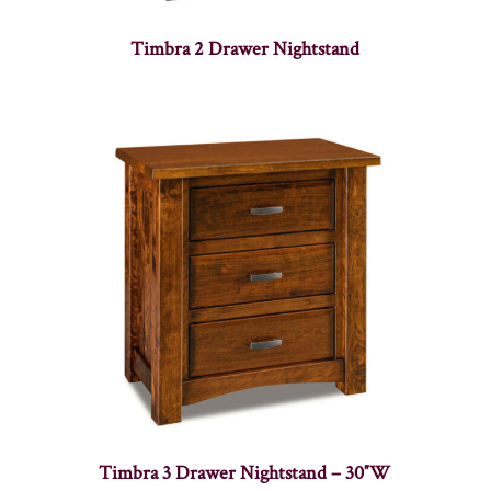
Timbra 2 Drawer Nightstand
Timbra 3 Drawer Nightstand – 30″W