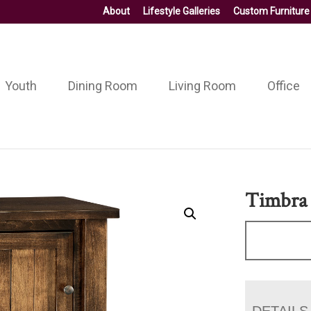
About
Lifestyle Galleries
Custom Furniture
Youth
Dining Room
Living Room
Office
Timbra
DETAILS