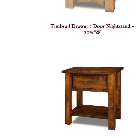
Timbra 1 Drawer 1 Door Nightstand –
20¼”W