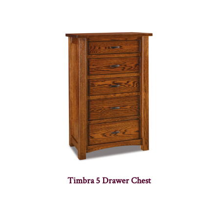
Timbra 5 Drawer Chest