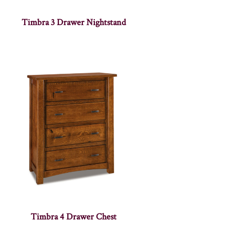
Timbra 3 Drawer Nightstand
Timbra 4 Drawer Chest