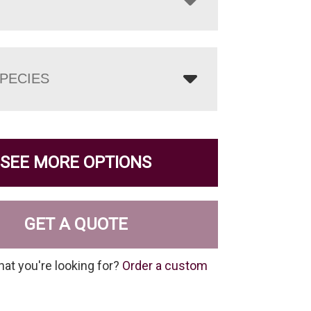
PECIES
SEE MORE OPTIONS
GET A QUOTE
hat you're looking for?
Order a custom