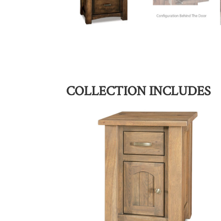
COLLECTION INCLUDES