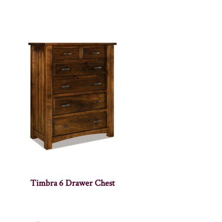
Timbra 6 Drawer Chest