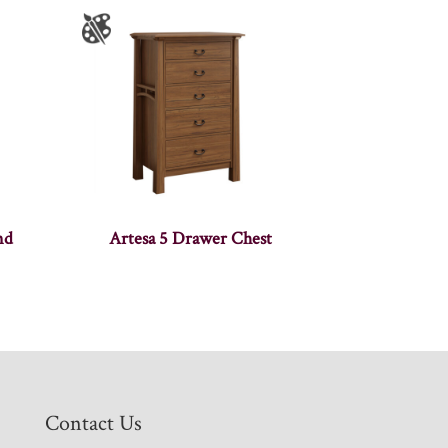
nd
Artesa 5 Drawer Chest
Contact Us