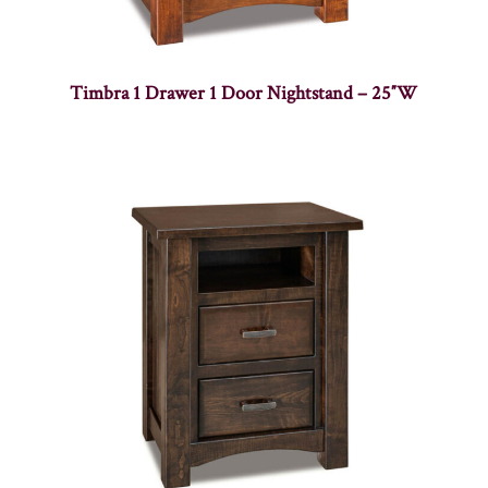
Timbra 1 Drawer 1 Door Nightstand – 25″W