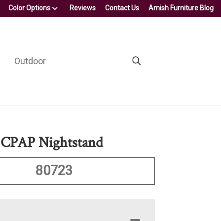
Color Options
Reviews
Contact Us
Amish Furniture Blog
Outdoor
 CPAP Nightstand
80723