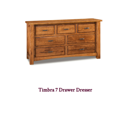
Timbra 7 Drawer Dresser