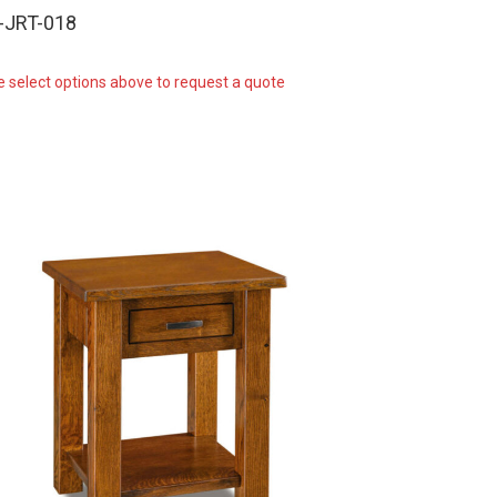
-JRT-018
e select options above to request a quote