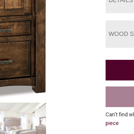
WOOD S
Can't find w
piece