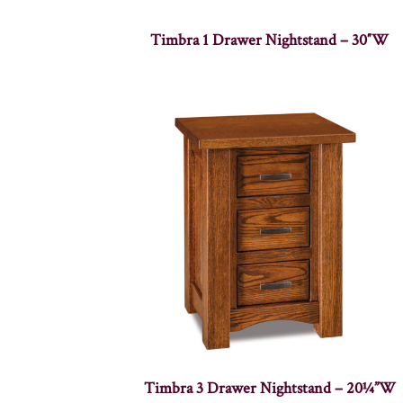
Timbra 1 Drawer Nightstand – 30″W
Timbra 3 Drawer Nightstand – 20¼”W