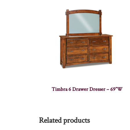
Timbra 6 Drawer Dresser – 69″W
Related products