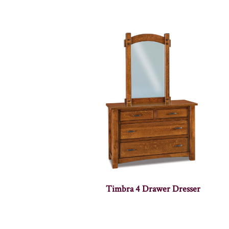
Timbra 4 Drawer Dresser