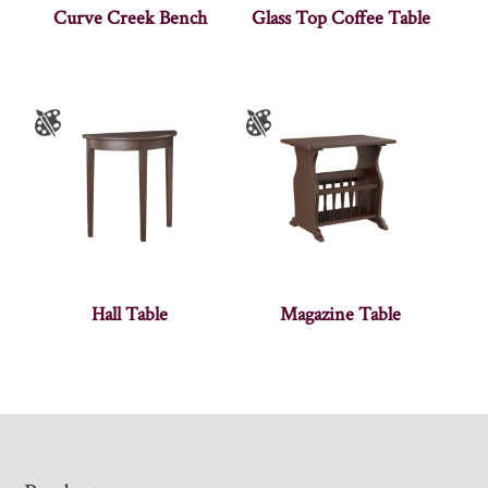
Curve Creek Bench
Glass Top Coffee Table
Hall Table
Magazine Table