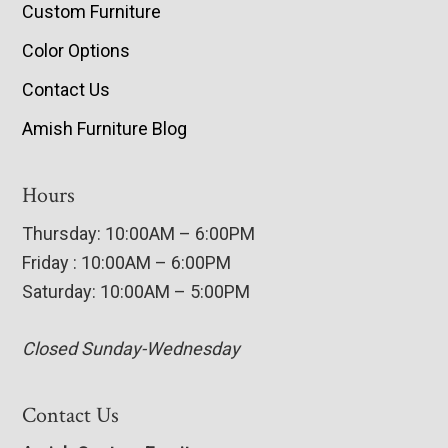
Custom Furniture
Color Options
Contact Us
Amish Furniture Blog
Hours
Thursday: 10:00AM – 6:00PM
Friday : 10:00AM – 6:00PM
Saturday: 10:00AM – 5:00PM
Closed Sunday-Wednesday
Contact Us