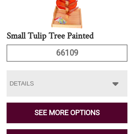
Small Tulip Tree Painted
66109
DETAILS
SEE MORE OPTIONS