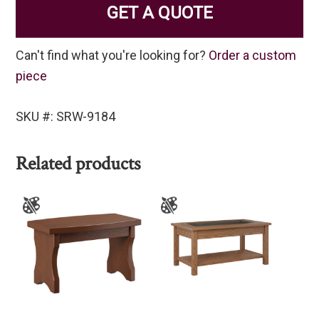
GET A QUOTE
Can't find what you're looking for?
Order a custom
piece
SKU #: SRW-9184
Related products