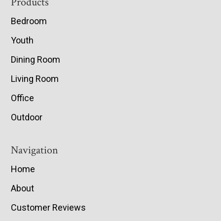
Footer
Products
Bedroom
Youth
Dining Room
Living Room
Office
Outdoor
Navigation
Home
About
Customer Reviews