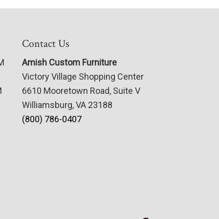
Contact Us
PM
Amish Custom Furniture
Victory Village Shopping Center
M
6610 Mooretown Road, Suite V
Williamsburg, VA 23188
(800) 786-0407