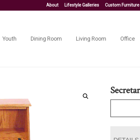
About
Lifestyle Galleries
Custom Furniture
Youth
Dining Room
Living Room
Office
Secreta
DETAILS