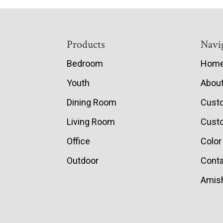
Footer
Products
Navi
Bedroom
Hom
Youth
Abou
Dining Room
Cust
Living Room
Custo
Office
Color
Outdoor
Conta
Amish