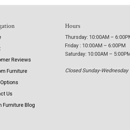
gation
Hours
e
Thursday: 10:00AM – 6:00
Friday : 10:00AM – 6:00PM
t
Saturday: 10:00AM – 5:00P
omer Reviews
Closed Sunday-Wednesday
m Furniture
 Options
ct Us
 Furniture Blog