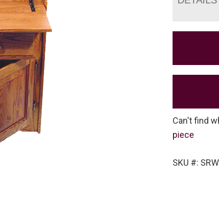
Can't find w
piece
SKU #: SRW