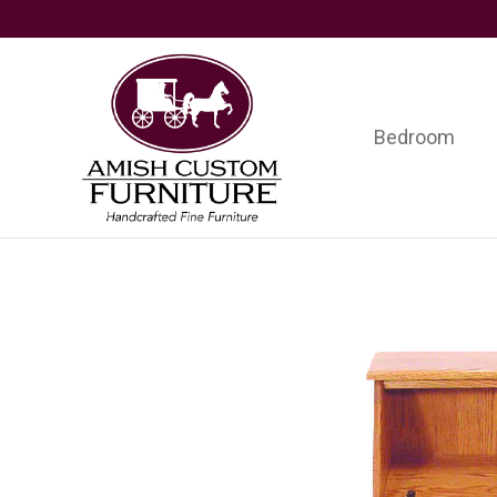
Skip
Skip
Skip
to
to
to
primary
main
footer
navigation
content
Bedroom
Amish
Handcrafted
Custom
Fine
Furniture
Furniture