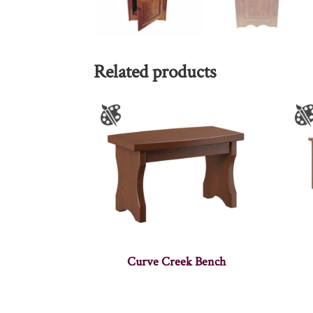
Related products
Curve Creek Bench