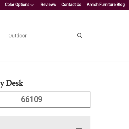
Color Options
Reviews
Contact Us
Amish Furniture Blog
Outdoor
ry Desk
66109