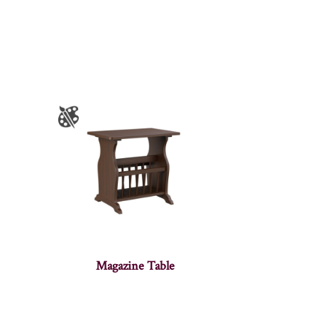
Magazine Table