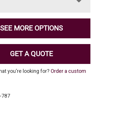
SEE MORE OPTIONS
GET A QUOTE
hat you're looking for?
Order a custom
-787