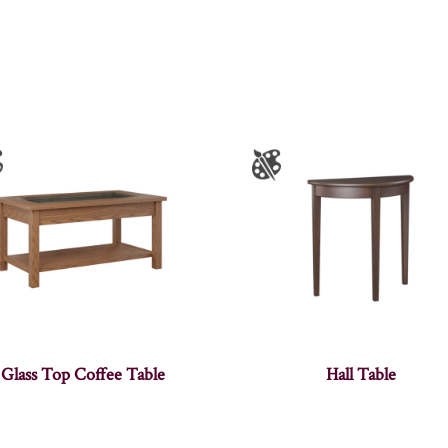
Glass Top Coffee Table
Hall Table