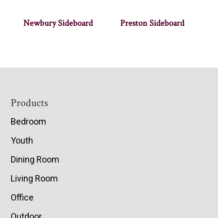
Newbury Sideboard
Preston Sideboard
Footer
Products
Bedroom
Youth
Dining Room
Living Room
Office
Outdoor