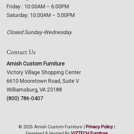
Friday : 10:00AM – 6:00PM
Saturday: 10:00AM – 5:00PM
Closed Sunday-Wednesday
Contact Us
Amish Custom Furniture
Victory Village Shopping Center
6610 Mooretown Road, Suite V
Williamsburg, VA 23188
(800) 786-0407
© 2026 Amish Custom Furniture |
Privacy Policy
|
Designed & Hosted By
VIZTECH Furniture