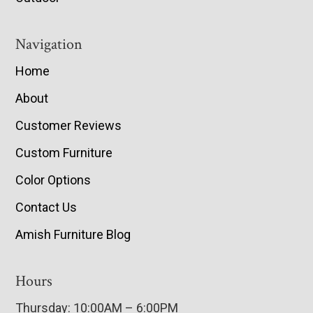
Navigation
Home
About
Customer Reviews
Custom Furniture
Color Options
Contact Us
Amish Furniture Blog
Hours
Thursday: 10:00AM – 6:00PM