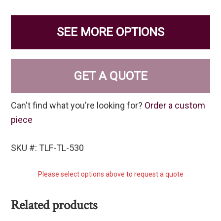
SEE MORE OPTIONS
GET A QUOTE
Can't find what you're looking for?
Order a custom
piece
SKU #: TLF-TL-530
Please select options above to request a quote
Related products