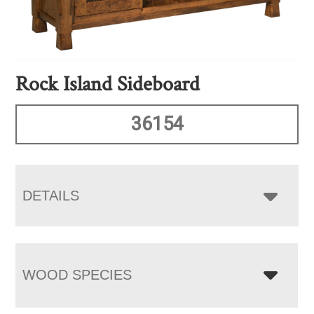
Rock Island Sideboard
36154
DETAILS
WOOD SPECIES