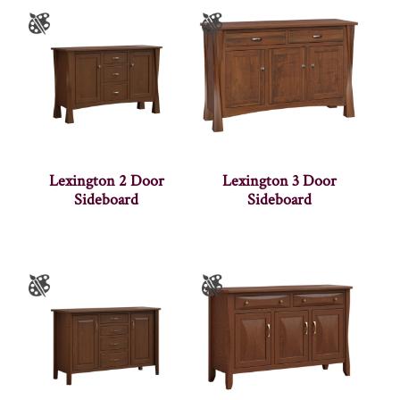
Lexington 2 Door
Lexington 3 Door
Sideboard
Sideboard