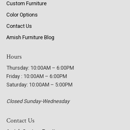
Custom Furniture
Color Options
Contact Us
Amish Furniture Blog
Hours
Thursday: 10:00AM – 6:00PM
Friday : 10:00AM – 6:00PM
Saturday: 10:00AM – 5:00PM
Closed Sunday-Wednesday
Contact Us