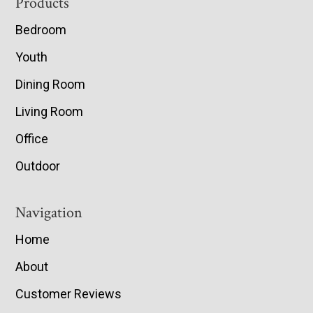
Footer
Products
Bedroom
Youth
Dining Room
Living Room
Office
Outdoor
Navigation
Home
About
Customer Reviews