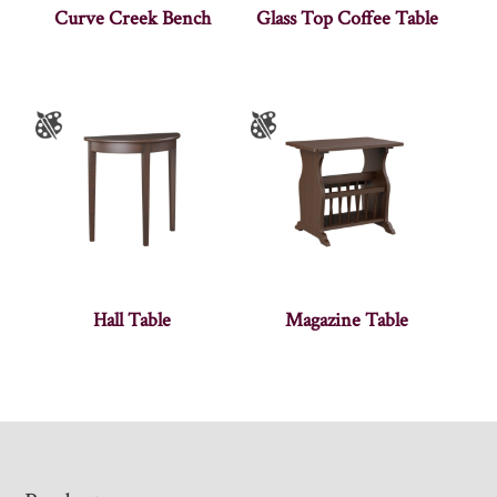
Curve Creek Bench
Glass Top Coffee Table
Hall Table
Magazine Table