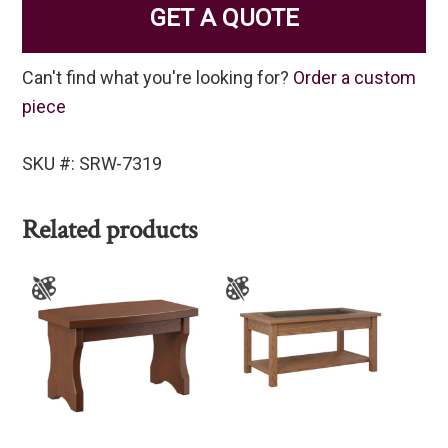
GET A QUOTE
Can't find what you're looking for?
Order a custom
piece
SKU #: SRW-7319
Related products