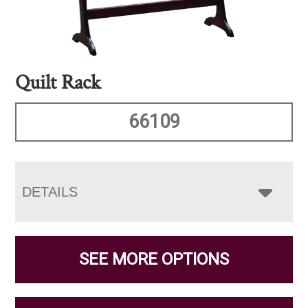
Quilt Rack
66109
DETAILS
SEE MORE OPTIONS