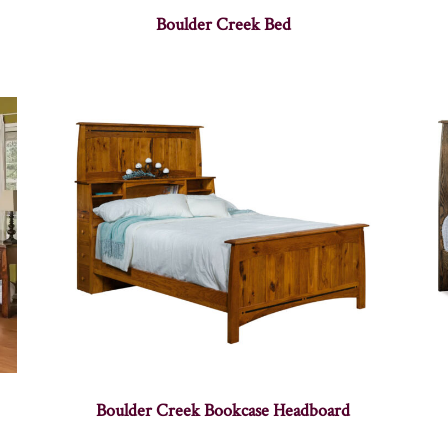
Boulder Creek Bed
Boulder Creek Bookcase Headboard