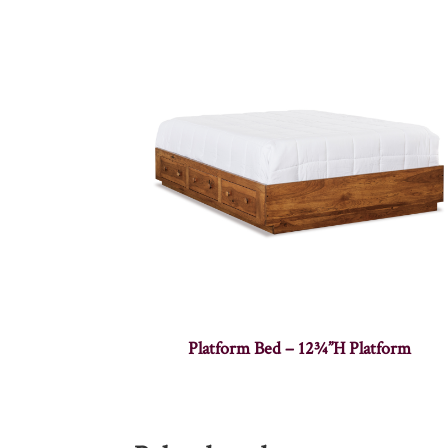
Platform Bed – 12¾”H Platform