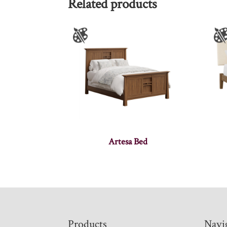
Related products
Artesa Bed
Footer
Products
Navi