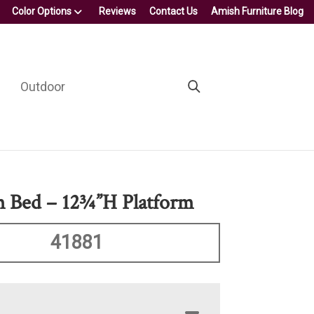
Color Options
Reviews
Contact Us
Amish Furniture Blog
Outdoor
m Bed – 12¾”H Platform
41881