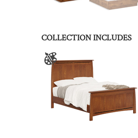
COLLECTION INCLUDES