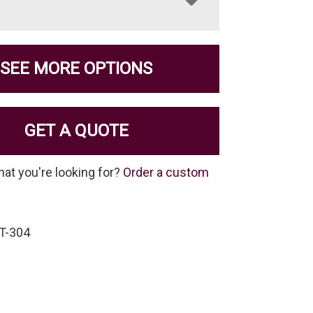
SEE MORE OPTIONS
GET A QUOTE
hat you're looking for?
Order a custom
IT-304