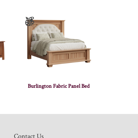
Burlington Fabric Panel Bed
Contact Us