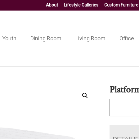
About
Lifestyle Galleries
Custom Furniture
Youth
Dining Room
Living Room
Office
Platfor
DETAILS