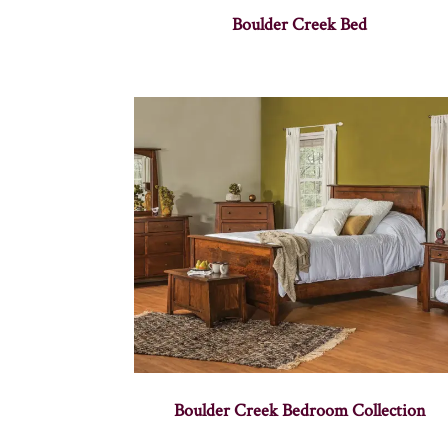
Boulder Creek Bed
Boulder Creek Bedroom Collection