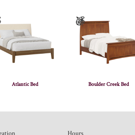
Atlantic Bed
Boulder Creek Bed
gation
Hours