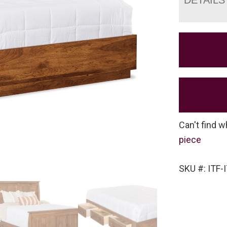
Can't find w
piece
SKU #: ITF-