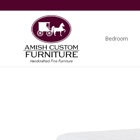
Skip
Skip
Skip
to
to
to
primary
main
footer
navigation
content
Bedroom
Amish
Handcrafted
Custom
Fine
Furniture
Furniture