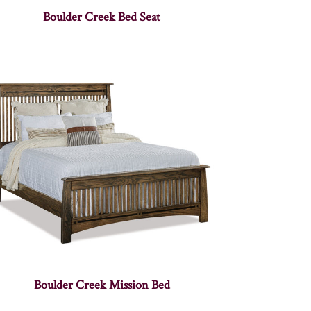
Boulder Creek Bed Seat
Boulder Creek Mission Bed