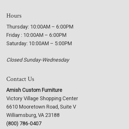
Hours
Thursday: 10:00AM – 6:00PM
Friday : 10:00AM – 6:00PM
Saturday: 10:00AM – 5:00PM
Closed Sunday-Wednesday
Contact Us
Amish Custom Furniture
Victory Village Shopping Center
6610 Mooretown Road, Suite V
Williamsburg, VA 23188
(800) 786-0407