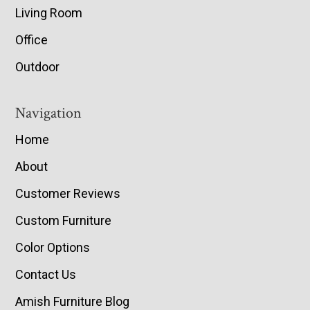
Living Room
Office
Outdoor
Navigation
Home
About
Customer Reviews
Custom Furniture
Color Options
Contact Us
Amish Furniture Blog