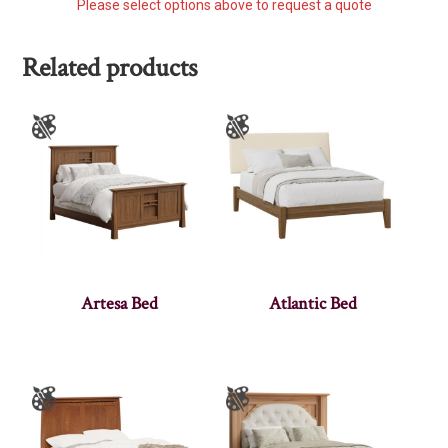
Please select options above to request a quote
Related products
Artesa Bed
Atlantic Bed