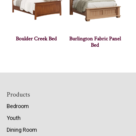
Boulder Creek Bed
Burlington Fabric Panel
Bed
Footer
Products
Bedroom
Youth
Dining Room