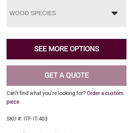
WOOD SPECIES
SEE MORE OPTIONS
GET A QUOTE
Can't find what you're looking for?
Order a custom
piece
SKU #: ITF-IT-403