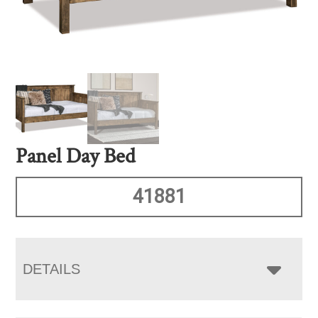
Panel Day Bed
41881
DETAILS