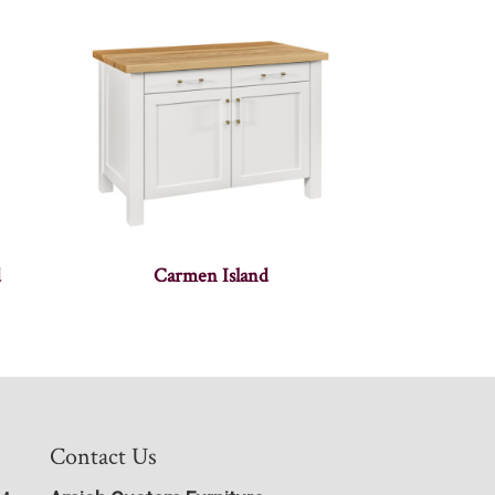
d
Carmen Island
Contact Us