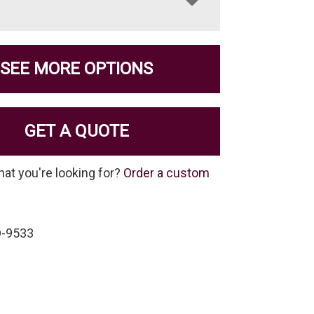
SEE MORE OPTIONS
GET A QUOTE
hat you're looking for?
Order a custom
D-9533