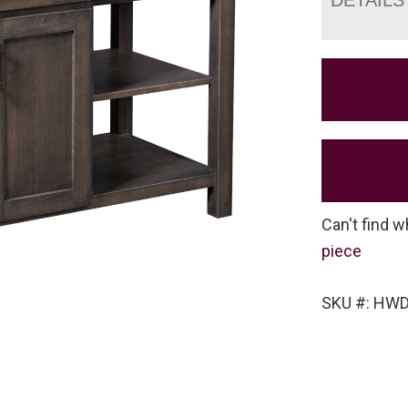
Can't find w
piece
SKU #: HW