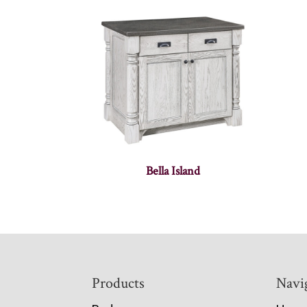
Bella Island
Footer
Products
Navi