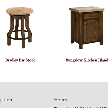
Bradley Bar Stool
Bungalow Kitchen Islan
gation
Hours