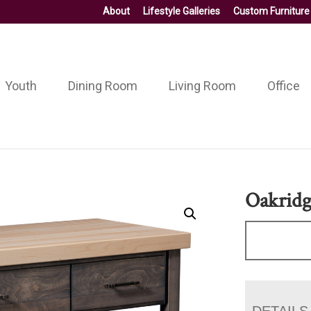
About
Lifestyle Galleries
Custom Furniture
Youth
Dining Room
Living Room
Office
Oakridg
DETAILS