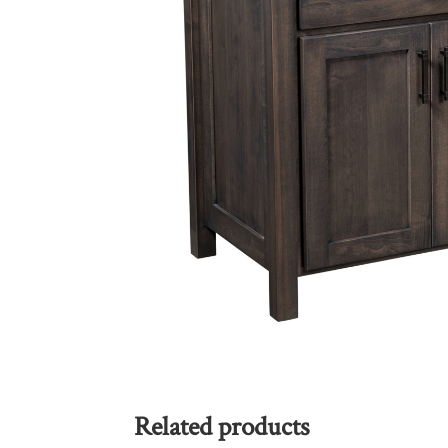
Related products