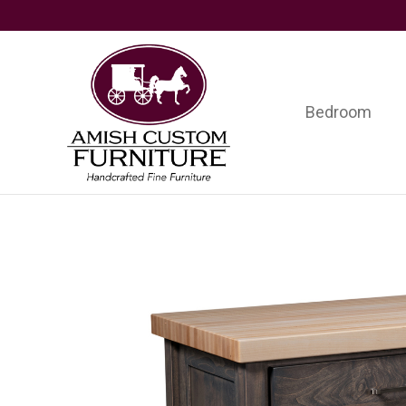
Skip
Skip
Skip
to
to
to
primary
main
footer
navigation
content
Bedroom
Amish
Handcrafted
Custom
Fine
Furniture
Furniture