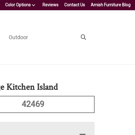
Color Options
Reviews
Contact Us
Amish Furniture Blog
Outdoor
e Kitchen Island
42469