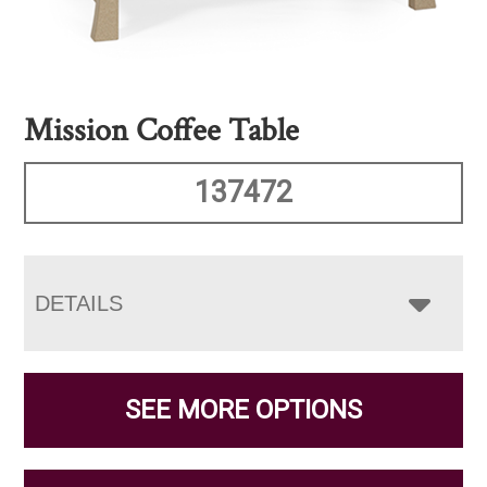
Mission Coffee Table
137472
DETAILS
SEE MORE OPTIONS