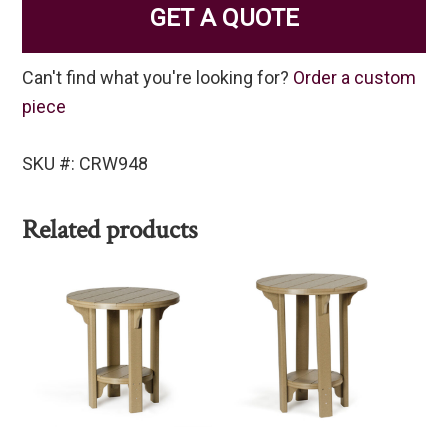
GET A QUOTE
Can't find what you're looking for?
Order a custom
piece
SKU #: CRW948
Related products