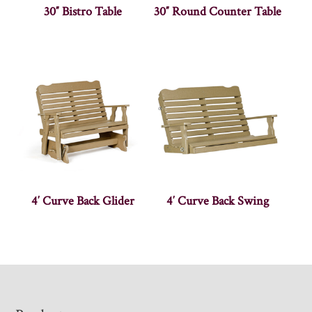
30″ Bistro Table
30″ Round Counter Table
4′ Curve Back Glider
4′ Curve Back Swing