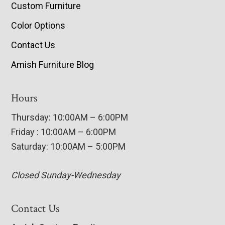
Custom Furniture
Color Options
Contact Us
Amish Furniture Blog
Hours
Thursday: 10:00AM – 6:00PM
Friday : 10:00AM – 6:00PM
Saturday: 10:00AM – 5:00PM
Closed Sunday-Wednesday
Contact Us