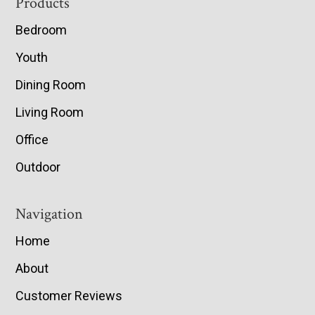
Footer
Products
Bedroom
Youth
Dining Room
Living Room
Office
Outdoor
Navigation
Home
About
Customer Reviews