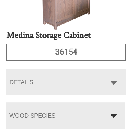
Medina Storage Cabinet
36154
DETAILS
WOOD SPECIES