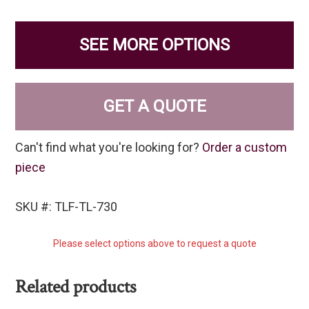
SEE MORE OPTIONS
GET A QUOTE
Can't find what you're looking for?
Order a custom
piece
SKU #: TLF-TL-730
Please select options above to request a quote
Related products