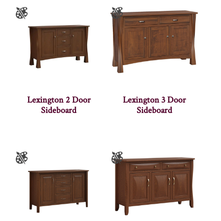
Lexington 2 Door
Lexington 3 Door
Sideboard
Sideboard