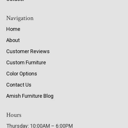
Navigation
Home
About
Customer Reviews
Custom Furniture
Color Options
Contact Us
Amish Furniture Blog
Hours
Thursday: 10:00AM – 6:00PM