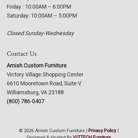
Friday : 10:00AM – 6:00PM
Saturday: 10:00AM – 5:00PM
Closed Sunday-Wednesday
Contact Us
Amish Custom Furniture
Victory Village Shopping Center
6610 Mooretown Road, Suite V
Williamsburg, VA 23188
(800) 786-0407
© 2026 Amish Custom Furniture |
Privacy Policy
|
Designed & Hosted By
VIZTECH Furniture