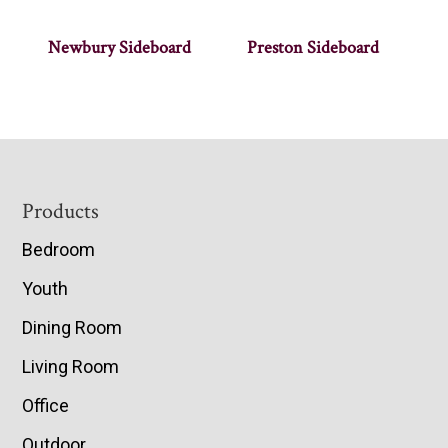
Newbury Sideboard
Preston Sideboard
Footer
Products
Bedroom
Youth
Dining Room
Living Room
Office
Outdoor