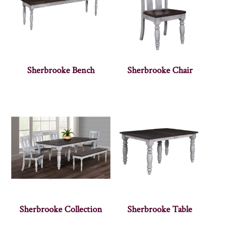
Sherbrooke Bench
Sherbrooke Chair
Sherbrooke Collection
Sherbrooke Table