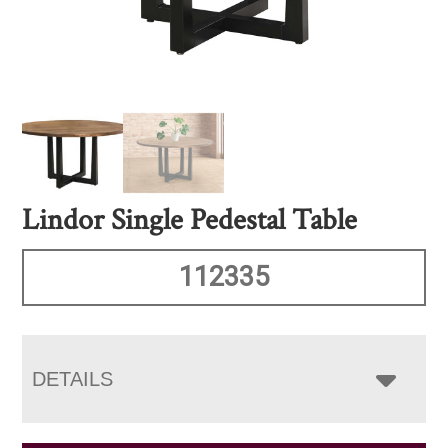
Lindor Single Pedestal Table
112335
DETAILS