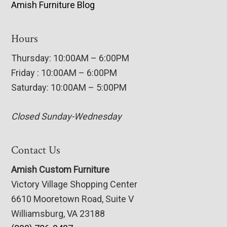
Amish Furniture Blog
Hours
Thursday: 10:00AM – 6:00PM
Friday : 10:00AM – 6:00PM
Saturday: 10:00AM – 5:00PM
Closed Sunday-Wednesday
Contact Us
Amish Custom Furniture
Victory Village Shopping Center
6610 Mooretown Road, Suite V
Williamsburg, VA 23188