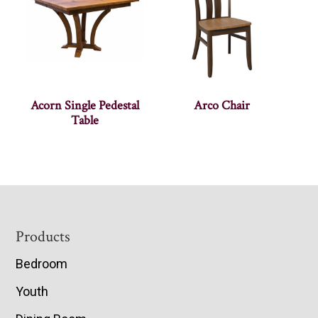
Acorn Single Pedestal
Arco Chair
Table
Footer
Products
Bedroom
Youth