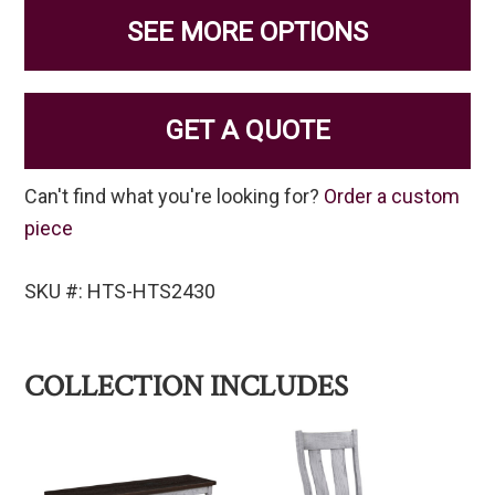
SEE MORE OPTIONS
GET A QUOTE
Can't find what you're looking for?
Order a custom
piece
SKU #: HTS-HTS2430
COLLECTION INCLUDES