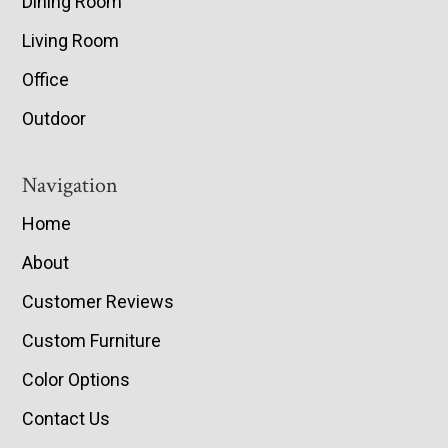
Dining Room
Living Room
Office
Outdoor
Navigation
Home
About
Customer Reviews
Custom Furniture
Color Options
Contact Us