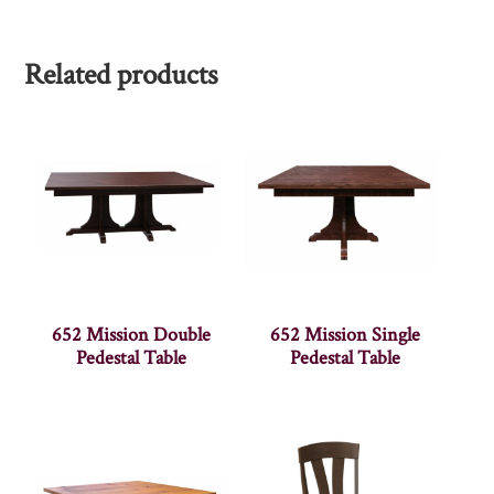
Related products
652 Mission Double
652 Mission Single
Pedestal Table
Pedestal Table