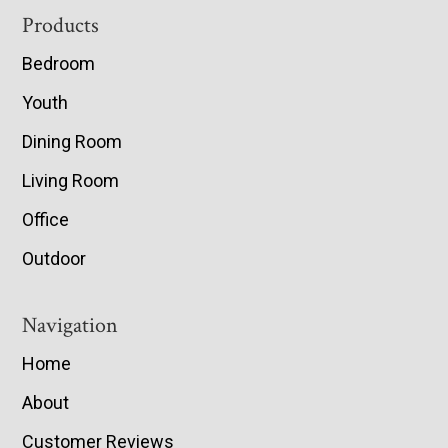
Footer
Products
Bedroom
Youth
Dining Room
Living Room
Office
Outdoor
Navigation
Home
About
Customer Reviews