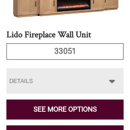
Lido Fireplace Wall Unit
33051
DETAILS
SEE MORE OPTIONS