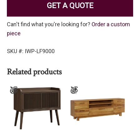
GET A QUOTE
Can't find what you're looking for?
Order a custom
piece
SKU #: IWP-LF9000
Related products