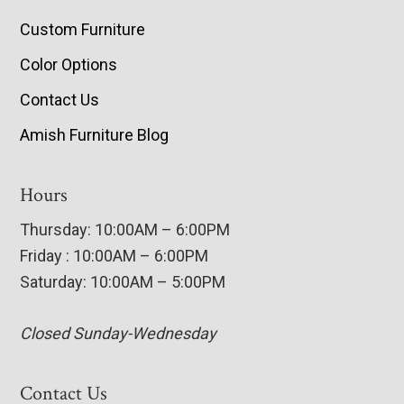
Custom Furniture
Color Options
Contact Us
Amish Furniture Blog
Hours
Thursday: 10:00AM – 6:00PM
Friday : 10:00AM – 6:00PM
Saturday: 10:00AM – 5:00PM
Closed Sunday-Wednesday
Contact Us