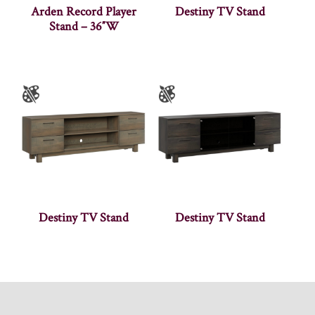
Arden Record Player
Destiny TV Stand
Stand – 36″W
Destiny TV Stand
Destiny TV Stand