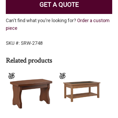
GET A QUOTE
Can't find what you're looking for?
Order a custom
piece
SKU #: SRW-2748
Related products