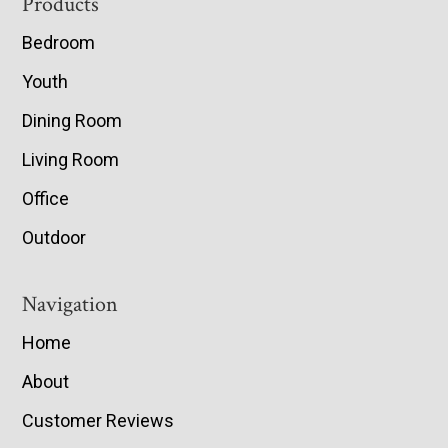
Footer
Products
Bedroom
Youth
Dining Room
Living Room
Office
Outdoor
Navigation
Home
About
Customer Reviews