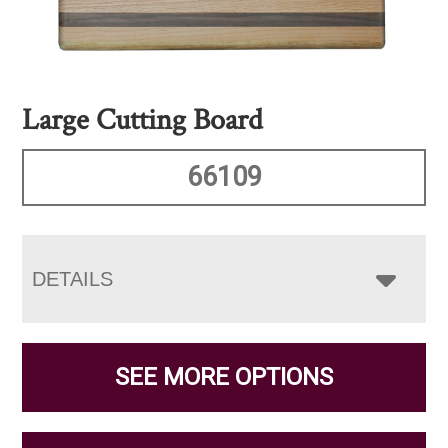
Large Cutting Board
66109
DETAILS
SEE MORE OPTIONS