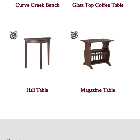
Curve Creek Bench
Glass Top Coffee Table
Hall Table
Magazine Table