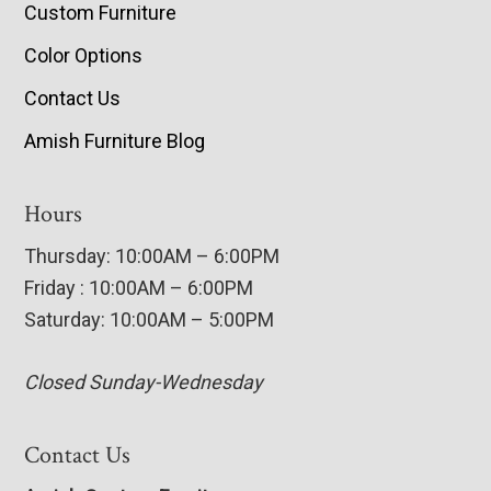
Custom Furniture
Color Options
Contact Us
Amish Furniture Blog
Hours
Thursday: 10:00AM – 6:00PM
Friday : 10:00AM – 6:00PM
Saturday: 10:00AM – 5:00PM
Closed Sunday-Wednesday
Contact Us